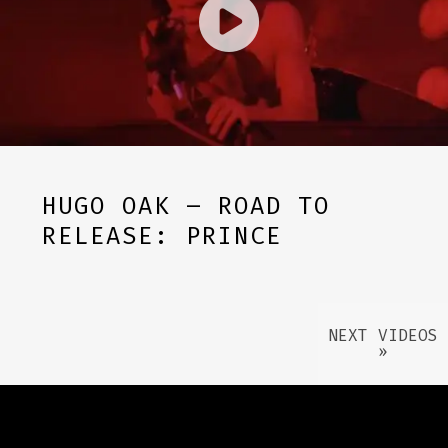
HUGO OAK – ROAD TO
RELEASE: PRINCE
NEXT VIDEOS
»