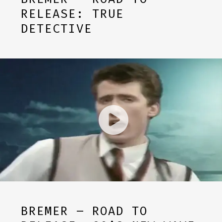
RELEASE: TRUE
DETECTIVE
BREMER – ROAD TO