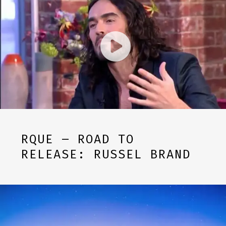
RQUE – ROAD TO
RELEASE: RUSSEL BRAND