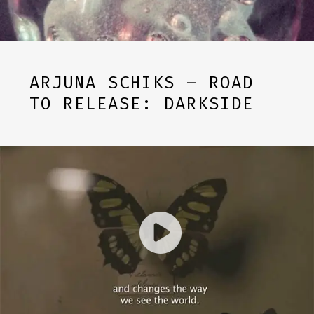
ARJUNA SCHIKS – ROAD
TO RELEASE: DARKSIDE