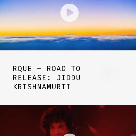
RQUE – ROAD TO
RELEASE: JIDDU
KRISHNAMURTI