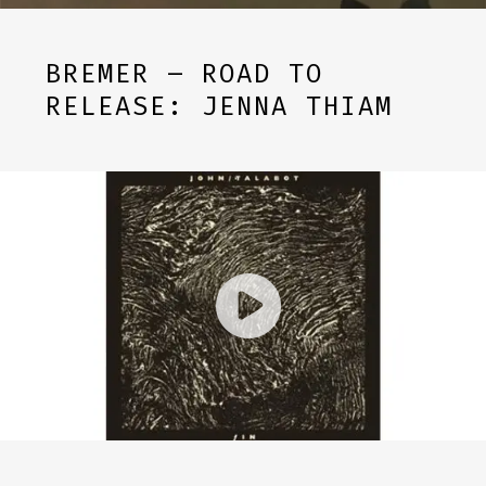
BREMER – ROAD TO
RELEASE: JENNA THIAM