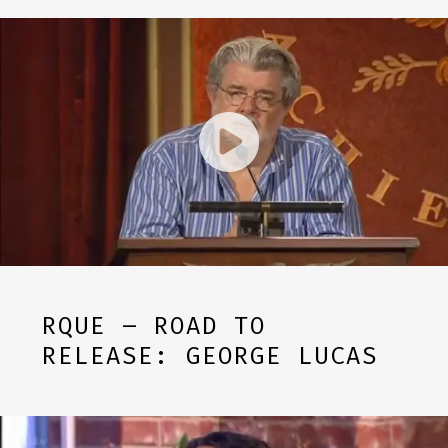
RQUE – ROAD TO
RELEASE: GEORGE LUCAS