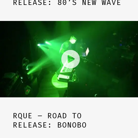
RELEASE: 80’S NEW WAVE
RQUE – ROAD TO
RELEASE: BONOBO