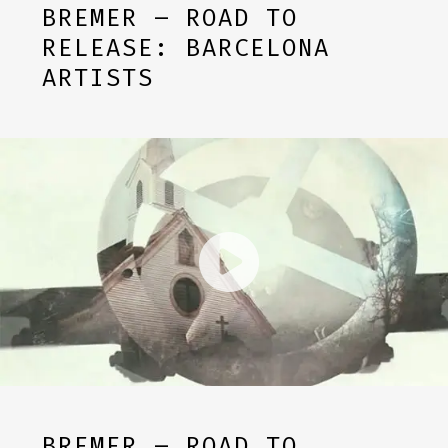
BREMER – ROAD TO
RELEASE: BARCELONA
ARTISTS
BREMER – ROAD TO