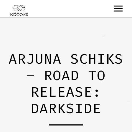
RELEASES
ARTISTS
ARJUNA SCHIKS
OFFCASTS
– ROAD TO
VIDEO
ABOUT
RELEASE:
DARKSIDE