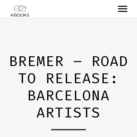
RELEASES
ARTISTS
BREMER – ROAD
OFFCASTS
TO RELEASE:
VIDEO
ABOUT
BARCELONA
ARTISTS