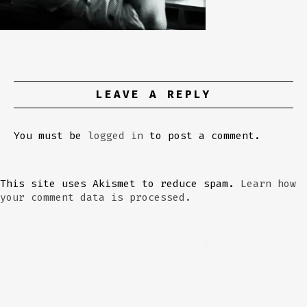
LEAVE A REPLY
You must be
logged in
to post a comment.
This site uses Akismet to reduce spam.
Learn how
your comment data is processed.