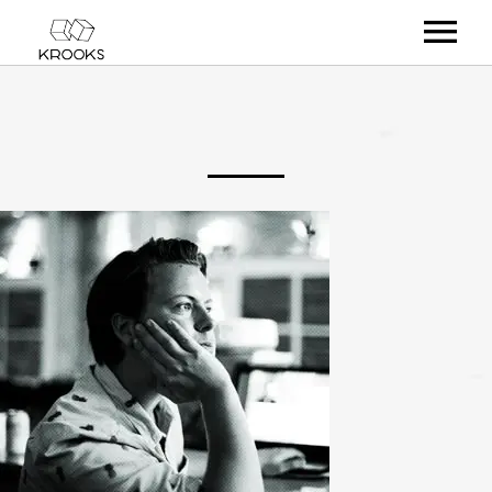
RELEASES
ARTISTS
OFFCASTS
VIDEO
ABOUT