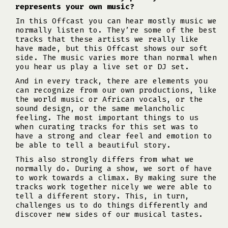
represents your own music?
In this Offcast you can hear mostly music we
normally listen to. They’re some of the best
tracks that these artists we really like
have made, but this Offcast shows our soft
side. The music varies more than normal when
you hear us play a live set or DJ set.
And in every track, there are elements you
can recognize from our own productions, like
the world music or African vocals, or the
sound design, or the same melancholic
feeling. The most important things to us
when curating tracks for this set was to
have a strong and clear feel and emotion to
be able to tell a beautiful story.
This also strongly differs from what we
normally do. During a show, we sort of have
to work towards a climax. By making sure the
tracks work together nicely we were able to
tell a different story. This, in turn,
challenges us to do things differently and
discover new sides of our musical tastes.