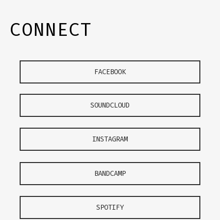
CONNECT
FACEBOOK
SOUNDCLOUD
INSTAGRAM
BANDCAMP
SPOTIFY