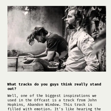
What tracks do you guys think really stand
out?
Well, one of the biggest inspirations we
used in the Offcast is a track from John
Hopkins, Abandon Window. This track is
filled with emotion. It’s like hearing the