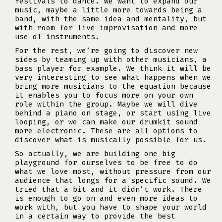
festivals to dance. We want to expand our
music, maybe a little more towards being a
band, with the same idea and mentality, but
with room for live improvisation and more
use of instruments.
For the rest, we’re going to discover new
sides by teaming up with other musicians, a
bass player for example. We think it will be
very interesting to see what happens when we
bring more musicians to the equation because
it enables you to focus more on your own
role within the group. Maybe we will dive
behind a piano on stage, or start using live
looping, or we can make our drumkit sound
more electronic. These are all options to
discover what is musically possible for us.
So actually, we are building one big
playground for ourselves to be free to do
what we love most, without pressure from our
audience that longs for a specific sound. We
tried that a bit and it didn’t work. There
is enough to go on and even more ideas to
work with, but you have to shape your world
in a certain way to provide the best