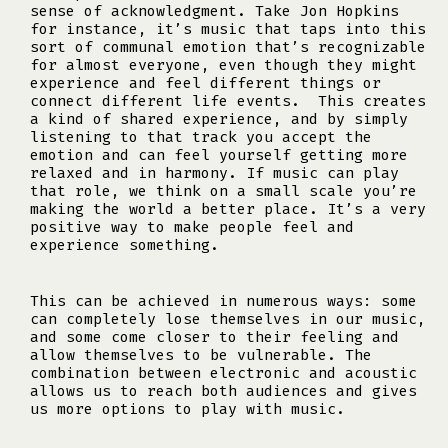
sense of acknowledgment. Take Jon Hopkins
for instance, it’s music that taps into this
sort of communal emotion that’s recognizable
for almost everyone, even though they might
experience and feel different things or
connect different life events. This creates
a kind of shared experience, and by simply
listening to that track you accept the
emotion and can feel yourself getting more
relaxed and in harmony. If music can play
that role, we think on a small scale you’re
making the world a better place. It’s a very
positive way to make people feel and
experience something.
This can be achieved in numerous ways: some
can completely lose themselves in our music,
and some come closer to their feeling and
allow themselves to be vulnerable. The
combination between electronic and acoustic
allows us to reach both audiences and gives
us more options to play with music.