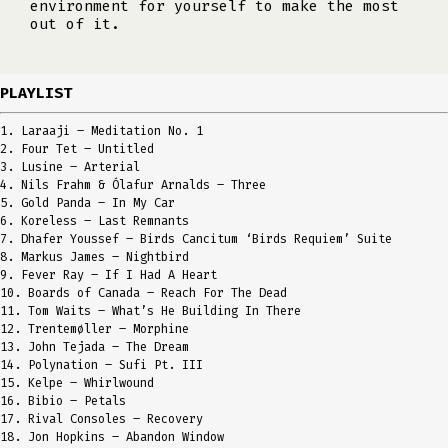
environment for yourself to make the most
out of it.
PLAYLIST
1. Laraaji – Meditation No. 1
2. Four Tet – Untitled
3. Lusine – Arterial
4. Nils Frahm & Ólafur Arnalds – Three
5. Gold Panda – In My Car
6. Koreless – Last Remnants
7. Dhafer Youssef – Birds Cancitum ‘Birds Requiem’ Suite
8. Markus James – Nightbird
9. Fever Ray – If I Had A Heart
10. Boards of Canada – Reach For The Dead
11. Tom Waits – What’s He Building In There
12. Trentemøller – Morphine
13. John Tejada – The Dream
14. Polynation – Sufi Pt. III
15. Kelpe – Whirlwound
16. Bibio – Petals
17. Rival Consoles – Recovery
18. Jon Hopkins – Abandon Window