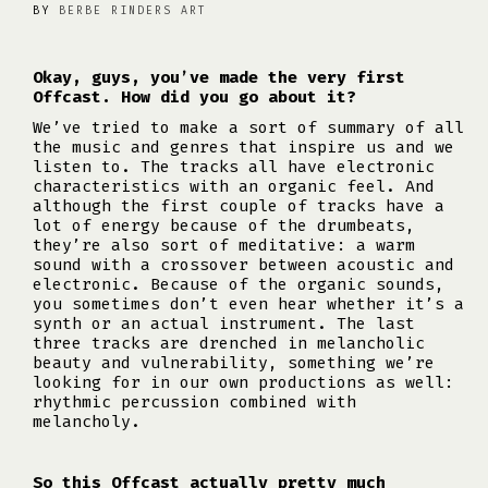
BY
BERBE RINDERS ART
Okay, guys, you’ve made the very first
Offcast. How did you go about it?
We’ve tried to make a sort of summary of all
the music and genres that inspire us and we
listen to. The tracks all have electronic
characteristics with an organic feel. And
although the first couple of tracks have a
lot of energy because of the drumbeats,
they’re also sort of meditative: a warm
sound with a crossover between acoustic and
electronic. Because of the organic sounds,
you sometimes don’t even hear whether it’s a
synth or an actual instrument. The last
three tracks are drenched in melancholic
beauty and vulnerability, something we’re
looking for in our own productions as well:
rhythmic percussion combined with
melancholy.
So this Offcast actually pretty much