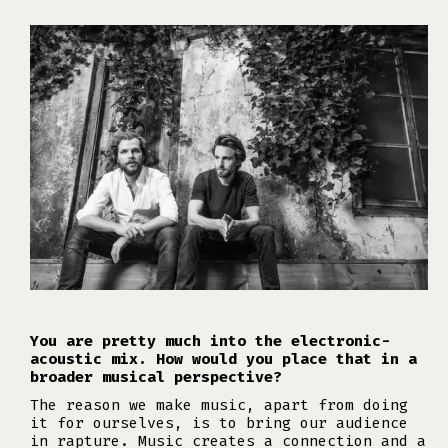
You are pretty much into the electronic-
acoustic mix. How would you place that in a
broader musical perspective?
The reason we make music, apart from doing
it for ourselves, is to bring our audience
in rapture. Music creates a connection and a