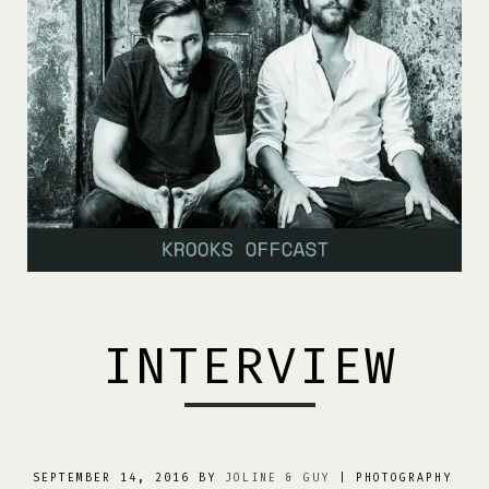
INTERVIEW
SEPTEMBER 14, 2016 BY
JOLINE & GUY
| PHOTOGRAPHY