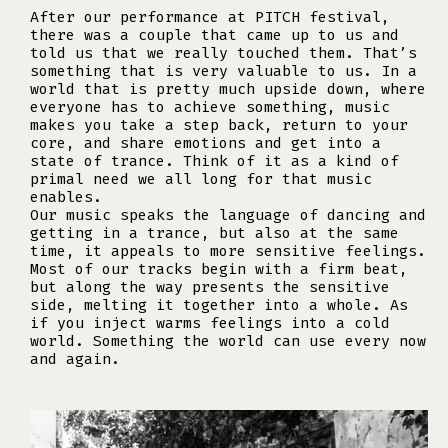
After our performance at PITCH festival,
there was a couple that came up to us and
told us that we really touched them. That’s
something that is very valuable to us. In a
world that is pretty much upside down, where
everyone has to achieve something, music
makes you take a step back, return to your
core, and share emotions and get into a
state of trance. Think of it as a kind of
primal need we all long for that music
enables.
Our music speaks the language of dancing and
getting in a trance, but also at the same
time, it appeals to more sensitive feelings.
Most of our tracks begin with a firm beat,
but along the way presents the sensitive
side, melting it together into a whole. As
if you inject warms feelings into a cold
world. Something the world can use every now
and again.