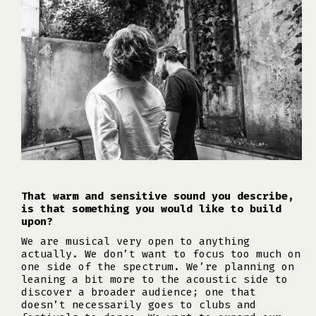
That warm and sensitive sound you describe,
is that something you would like to build
upon?
We are musical very open to anything
actually. We don’t want to focus too much on
one side of the spectrum. We’re planning on
leaning a bit more to the acoustic side to
discover a broader audience; one that
doesn’t necessarily goes to clubs and