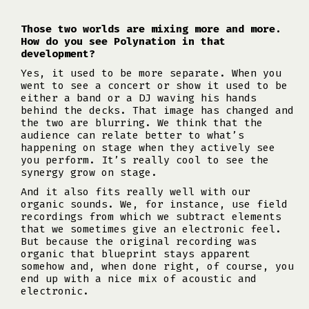
Those two worlds are mixing more and more.
How do you see Polynation in that
development?
Yes, it used to be more separate. When you
went to see a concert or show it used to be
either a band or a DJ waving his hands
behind the decks. That image has changed and
the two are blurring. We think that the
audience can relate better to what’s
happening on stage when they actively see
you perform. It’s really cool to see the
synergy grow on stage.
And it also fits really well with our
organic sounds. We, for instance, use field
recordings from which we subtract elements
that we sometimes give an electronic feel.
But because the original recording was
organic that blueprint stays apparent
somehow and, when done right, of course, you
end up with a nice mix of acoustic and
electronic.