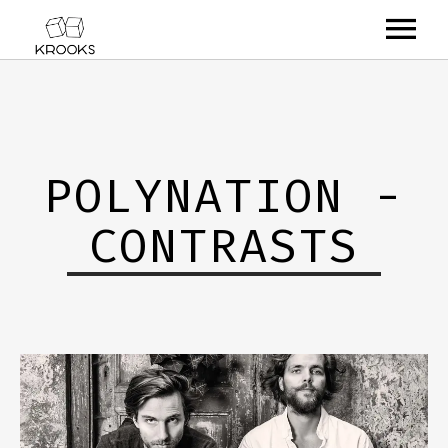
RELEASES
ARTISTS
POLYNATION -
OFFCASTS
CONTRASTS
VIDEO
ABOUT