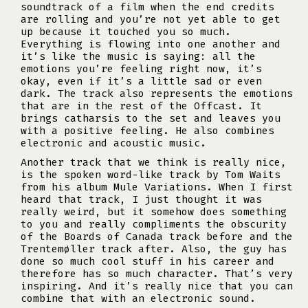
soundtrack of a film when the end credits
are rolling and you’re not yet able to get
up because it touched you so much.
Everything is flowing into one another and
it’s like the music is saying: all the
emotions you’re feeling right now, it’s
okay, even if it’s a little sad or even
dark. The track also represents the emotions
that are in the rest of the Offcast. It
brings catharsis to the set and leaves you
with a positive feeling. He also combines
electronic and acoustic music.
Another track that we think is really nice,
is the spoken word-like track by Tom Waits
from his album Mule Variations. When I first
heard that track, I just thought it was
really weird, but it somehow does something
to you and really compliments the obscurity
of the Boards of Canada track before and the
Trentemøller track after. Also, the guy has
done so much cool stuff in his career and
therefore has so much character. That’s very
inspiring. And it’s really nice that you can
combine that with an electronic sound.