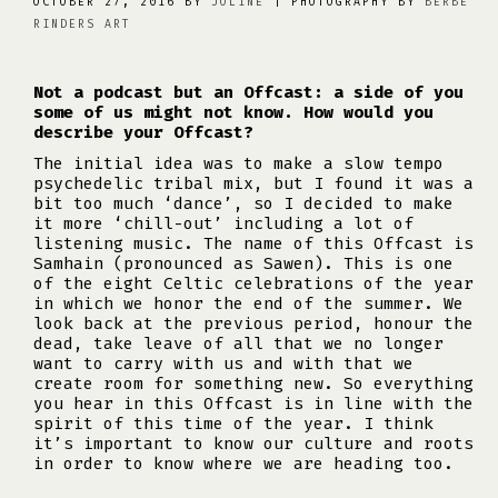
OCTOBER 27, 2016 BY
JOLINE
| PHOTOGRAPHY BY
BERBE
RINDERS ART
Not a podcast but an Offcast: a side of you
some of us might not know. How would you
describe your Offcast?
The initial idea was to make a slow tempo
psychedelic tribal mix, but I found it was a
bit too much ‘dance’, so I decided to make
it more ‘chill-out’ including a lot of
listening music. The name of this Offcast is
Samhain (pronounced as Sawen). This is one
of the eight Celtic celebrations of the year
in which we honor the end of the summer. We
look back at the previous period, honour the
dead, take leave of all that we no longer
want to carry with us and with that we
create room for something new. So everything
you hear in this Offcast is in line with the
spirit of this time of the year. I think
it’s important to know our culture and roots
in order to know where we are heading too.