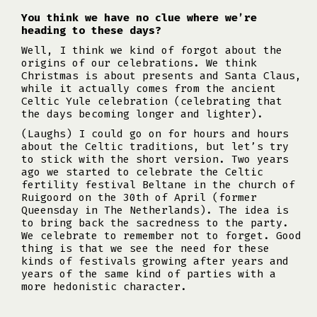
You think we have no clue where we’re
heading to these days?
Well, I think we kind of forgot about the
origins of our celebrations. We think
Christmas is about presents and Santa Claus,
while it actually comes from the ancient
Celtic Yule celebration (celebrating that
the days becoming longer and lighter).
(Laughs) I could go on for hours and hours
about the Celtic traditions, but let’s try
to stick with the short version. Two years
ago we started to celebrate the Celtic
fertility festival Beltane in the church of
Ruigoord on the 30th of April (former
Queensday in The Netherlands). The idea is
to bring back the sacredness to the party.
We celebrate to remember not to forget. Good
thing is that we see the need for these
kinds of festivals growing after years and
years of the same kind of parties with a
more hedonistic character.