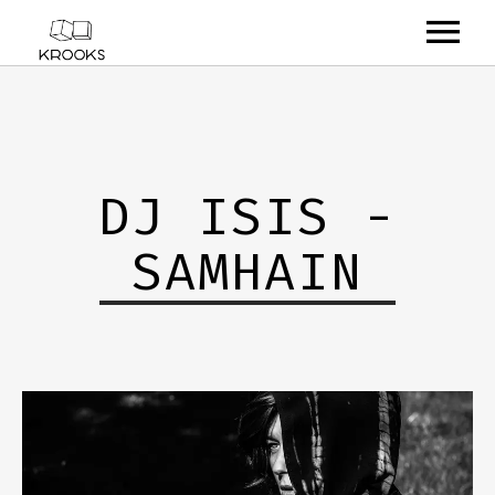
RELEASES
ARTISTS
DJ ISIS -
OFFCASTS
SAMHAIN
VIDEO
ABOUT