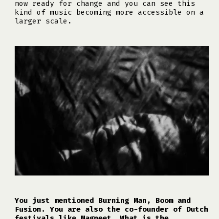
now ready for change and you can see this
kind of music becoming more accessible on a
larger scale.
You just mentioned Burning Man, Boom and
Fusion. You are also the co-founder of Dutch
festivals like Magneet. What is the