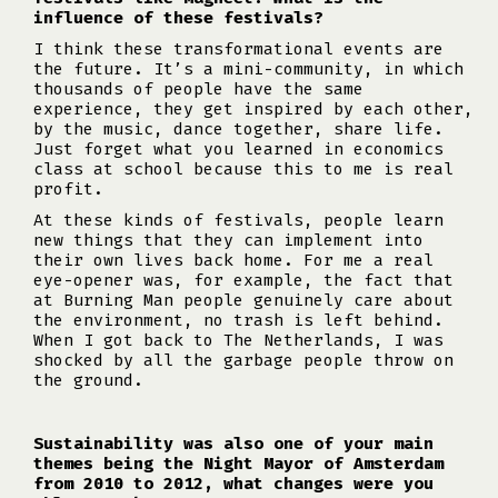
influence of these festivals?
I think these transformational events are
the future. It’s a mini-community, in which
thousands of people have the same
experience, they get inspired by each other,
by the music, dance together, share life.
Just forget what you learned in economics
class at school because this to me is real
profit.
At these kinds of festivals, people learn
new things that they can implement into
their own lives back home. For me a real
eye-opener was, for example, the fact that
at Burning Man people genuinely care about
the environment, no trash is left behind.
When I got back to The Netherlands, I was
shocked by all the garbage people throw on
the ground.
Sustainability was also one of your main
themes being the Night Mayor of Amsterdam
from 2010 to 2012, what changes were you