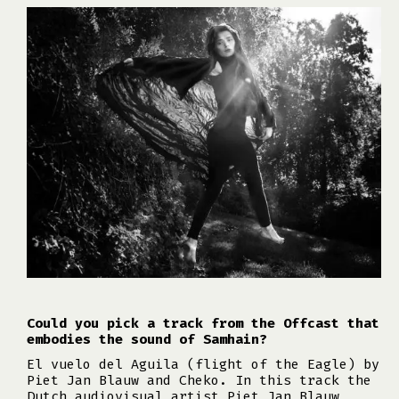
Could you pick a track from the Offcast that
embodies the sound of Samhain?
El vuelo del Aguila (flight of the Eagle) by
Piet Jan Blauw and Cheko. In this track the
Dutch audiovisual artist Piet Jan Blauw