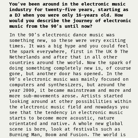
You’ve been around in the electronic music
industry for twenty-five years, starting as
a DJ when you were only 16-years old. How
would you describe the journey of electronic
music from the 90’s until now?
In the 90’s electronic dance music was
something new, so these were very exciting
times. It was a big hype and you could feel
the spark everywhere, first in The UK & The
Netherlands and after that in all other
countries around the world. Now the spark of
doing something completely new is, of course
gone, but another door has opened. In the
90’s electronic music was mainly focused on
computers and synthesizers, but around the
year 2000, it became mainstream and more and
more sub-movements arose. Artists started
looking around at other possibilities within
the electronic music field and nowadays you
see that the tendency in electronic music
starts to become more acoustic, nature
orientated and native. A whole new global
scene is born, look at festivals such as
Burning Man, Boom and Fusion. The world is