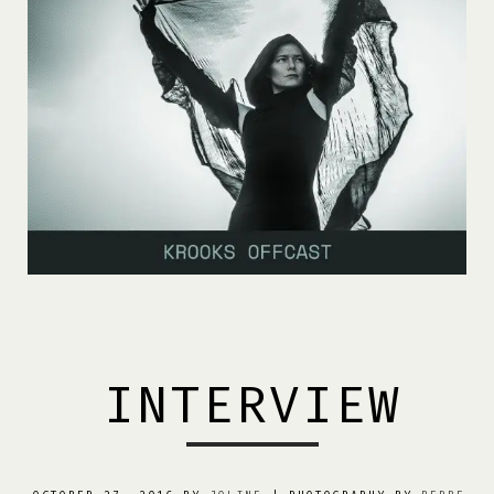
INTERVIEW