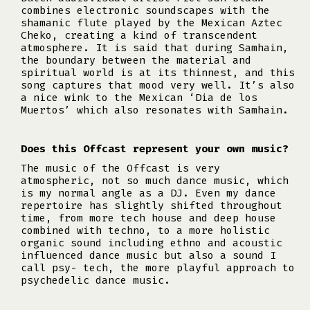
combines electronic soundscapes with the
shamanic flute played by the Mexican Aztec
Cheko, creating a kind of transcendent
atmosphere. It is said that during Samhain,
the boundary between the material and
spiritual world is at its thinnest, and this
song captures that mood very well. It’s also
a nice wink to the Mexican ‘Dia de los
Muertos’ which also resonates with Samhain.
Does this Offcast represent your own music?
The music of the Offcast is very
atmospheric, not so much dance music, which
is my normal angle as a DJ. Even my dance
repertoire has slightly shifted throughout
time, from more tech house and deep house
combined with techno, to a more holistic
organic sound including ethno and acoustic
influenced dance music but also a sound I
call psy- tech, the more playful approach to
psychedelic dance music.