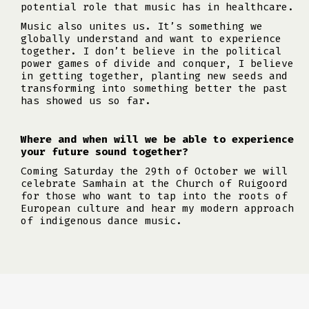
potential role that music has in healthcare.
Music also unites us. It’s something we
globally understand and want to experience
together. I don’t believe in the political
power games of divide and conquer, I believe
in getting together, planting new seeds and
transforming into something better the past
has showed us so far.
Where and when will we be able to experience
your future sound together?
Coming Saturday the 29th of October we will
celebrate Samhain at the Church of Ruigoord
for those who want to tap into the roots of
European culture and hear my modern approach
of indigenous dance music.