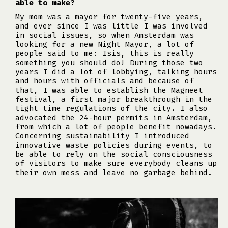
able to make?
My mom was a mayor for twenty-five years,
and ever since I was little I was involved
in social issues, so when Amsterdam was
looking for a new Night Mayor, a lot of
people said to me: Isis, this is really
something you should do! During those two
years I did a lot of lobbying, talking hours
and hours with officials and because of
that, I was able to establish the Magneet
festival, a first major breakthrough in the
tight time regulations of the city. I also
advocated the 24-hour permits in Amsterdam,
from which a lot of people benefit nowadays.
Concerning sustainability I introduced
innovative waste policies during events, to
be able to rely on the social consciousness
of visitors to make sure everybody cleans up
their own mess and leave no garbage behind.