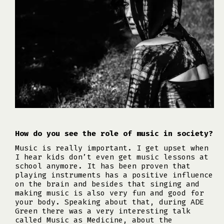
How do you see the role of music in society?
Music is really important. I get upset when
I hear kids don’t even get music lessons at
school anymore. It has been proven that
playing instruments has a positive influence
on the brain and besides that singing and
making music is also very fun and good for
your body. Speaking about that, during ADE
Green there was a very interesting talk
called Music as Medicine, about the