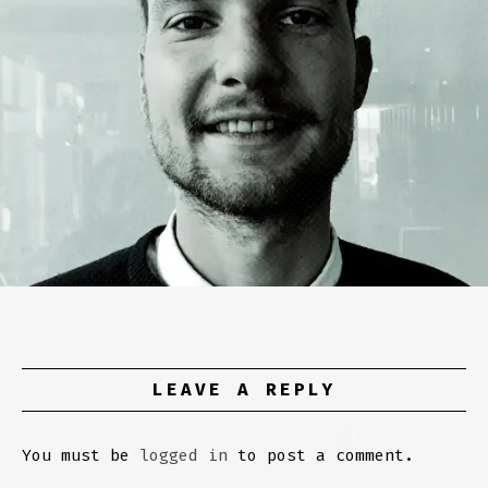
LEAVE A REPLY
You must be
logged in
to post a comment.