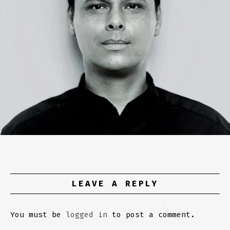
LEAVE A REPLY
You must be
logged in
to post a comment.