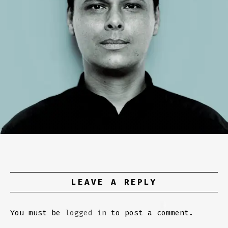
LEAVE A REPLY
You must be
logged in
to post a comment.