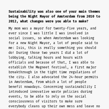
Sustainability was also one of your main themes
being the Night Mayor of Amsterdam from 2010 to
2012, what changes were you able to make?
My mom was a mayor for twenty-five years, and
ever since I was little I was involved in
social issues, so when Amsterdam was looking
for a new Night Mayor, a lot of people said to
me: Isis, this is really something you should
do! During those two years I did a lot of
lobbying, talking hours and hours with
officials and because of that, I was able to
establish the Magneet festival, a first major
breakthrough in the tight time regulations of
the city. I also advocated the 24-hour permits
in Amsterdam, from which a lot of people
benefit nowadays. Concerning sustainability I
introduced innovative waste policies during
events, to be able to rely on the social
consciousness of visitors to make sure
everybody cleans up their own mess and leave no