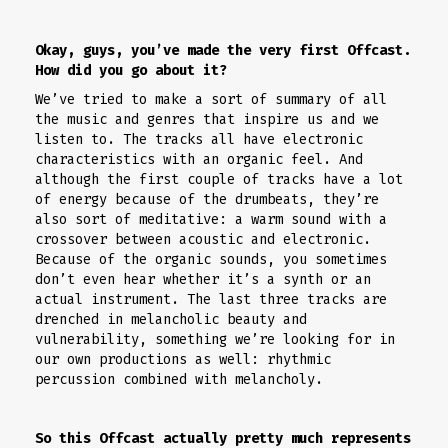
Okay, guys, you’ve made the very first Offcast.
How did you go about it?
We’ve tried to make a sort of summary of all
the music and genres that inspire us and we
listen to. The tracks all have electronic
characteristics with an organic feel. And
although the first couple of tracks have a lot
of energy because of the drumbeats, they’re
also sort of meditative: a warm sound with a
crossover between acoustic and electronic.
Because of the organic sounds, you sometimes
don’t even hear whether it’s a synth or an
actual instrument. The last three tracks are
drenched in melancholic beauty and
vulnerability, something we’re looking for in
our own productions as well: rhythmic
percussion combined with melancholy.
So this Offcast actually pretty much represents