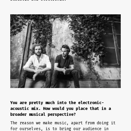
You are pretty much into the electronic-
acoustic mix. How would you place that in a
broader musical perspective?
The reason we make music, apart from doing it
for ourselves, is to bring our audience in