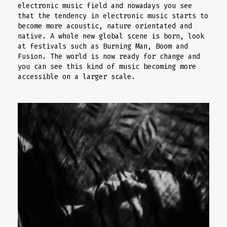
electronic music field and nowadays you see
that the tendency in electronic music starts to
become more acoustic, nature orientated and
native. A whole new global scene is born, look
at festivals such as Burning Man, Boom and
Fusion. The world is now ready for change and
you can see this kind of music becoming more
accessible on a larger scale.