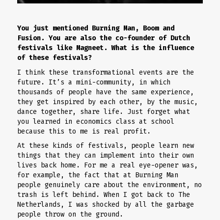
You just mentioned Burning Man, Boom and
Fusion. You are also the co-founder of Dutch
festivals like Magneet. What is the influence
of these festivals?
I think these transformational events are the
future. It’s a mini-community, in which
thousands of people have the same experience,
they get inspired by each other, by the music,
dance together, share life. Just forget what
you learned in economics class at school
because this to me is real profit.
At these kinds of festivals, people learn new
things that they can implement into their own
lives back home. For me a real eye-opener was,
for example, the fact that at Burning Man
people genuinely care about the environment, no
trash is left behind. When I got back to The
Netherlands, I was shocked by all the garbage
people throw on the ground.