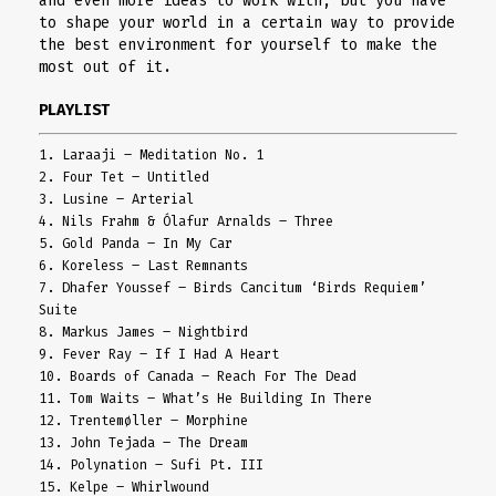
and even more ideas to work with, but you have
to shape your world in a certain way to provide
the best environment for yourself to make the
most out of it.
PLAYLIST
1. Laraaji – Meditation No. 1
2. Four Tet – Untitled
3. Lusine – Arterial
4. Nils Frahm & Ólafur Arnalds – Three
5. Gold Panda – In My Car
6. Koreless – Last Remnants
7. Dhafer Youssef – Birds Cancitum ‘Birds Requiem’
Suite
8. Markus James – Nightbird
9. Fever Ray – If I Had A Heart
10. Boards of Canada – Reach For The Dead
11. Tom Waits – What’s He Building In There
12. Trentemøller – Morphine
13. John Tejada – The Dream
14. Polynation – Sufi Pt. III
15. Kelpe – Whirlwound