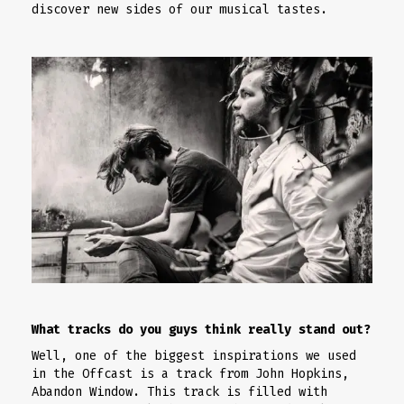
discover new sides of our musical tastes.
What tracks do you guys think really stand out?
Well, one of the biggest inspirations we used
in the Offcast is a track from John Hopkins,
Abandon Window. This track is filled with