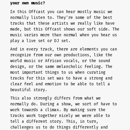
your own music?
In this Offcast you can hear mostly music we
normally listen to. They’re some of the best
tracks that these artists we really like have
made, but this Offcast shows our soft side. The
music varies more than normal when you hear us
play a live set or DJ set.
And in every track, there are elements you can
recognize from our own productions, like the
world music or African vocals, or the sound
design, or the same melancholic feeling. The
most important things to us when curating
tracks for this set was to have a strong and
clear feel and emotion to be able to tell a
beautiful story.
This also strongly differs from what we
normally do. During a show, we sort of have to
work towards a climax. By making sure the
tracks work together nicely we were able to
tell a different story. This, in turn,
challenges us to do things differently and