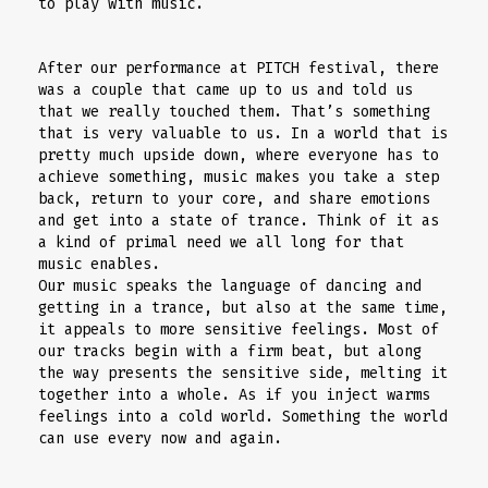
to play with music.
After our performance at PITCH festival, there
was a couple that came up to us and told us
that we really touched them. That’s something
that is very valuable to us. In a world that is
pretty much upside down, where everyone has to
achieve something, music makes you take a step
back, return to your core, and share emotions
and get into a state of trance. Think of it as
a kind of primal need we all long for that
music enables.
Our music speaks the language of dancing and
getting in a trance, but also at the same time,
it appeals to more sensitive feelings. Most of
our tracks begin with a firm beat, but along
the way presents the sensitive side, melting it
together into a whole. As if you inject warms
feelings into a cold world. Something the world
can use every now and again.