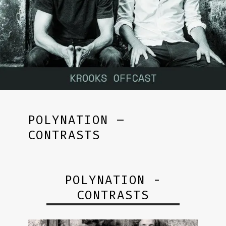
POLYNATION –
CONTRASTS
POLYNATION -
CONTRASTS