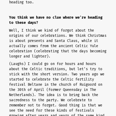
heading too.
You think we have no clue where we’re heading
to these days?
Well, I think we kind of forgot about the
origins of our celebrations. We think Christmas
is about presents and Santa Claus, while it
actually comes from the ancient Celtic Yule
celebration (celebrating that the days becoming
longer and lighter).
(Laughs) I could go on for hours and hours
about the Celtic traditions, but let’s try to
stick with the short version. Two years ago we
started to celebrate the Celtic fertility
festival Beltane in the church of Ruigoord on
the 30th of April (former Queensday in The
Netherlands). The idea is to bring back the
sacredness to the party. We celebrate to
remember not to forget. Good thing is that we
see the need for these kinds of festivals
growing after years and years of the same kind