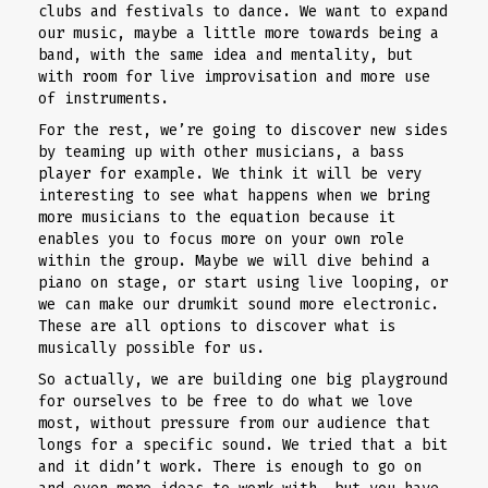
clubs and festivals to dance. We want to expand
our music, maybe a little more towards being a
band, with the same idea and mentality, but
with room for live improvisation and more use
of instruments.
For the rest, we’re going to discover new sides
by teaming up with other musicians, a bass
player for example. We think it will be very
interesting to see what happens when we bring
more musicians to the equation because it
enables you to focus more on your own role
within the group. Maybe we will dive behind a
piano on stage, or start using live looping, or
we can make our drumkit sound more electronic.
These are all options to discover what is
musically possible for us.
So actually, we are building one big playground
for ourselves to be free to do what we love
most, without pressure from our audience that
longs for a specific sound. We tried that a bit
and it didn’t work. There is enough to go on