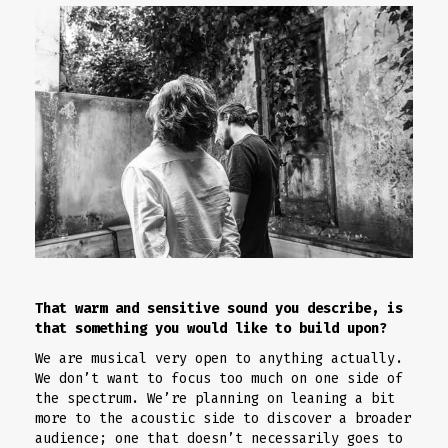
That warm and sensitive sound you describe, is
that something you would like to build upon?
We are musical very open to anything actually.
We don’t want to focus too much on one side of
the spectrum. We’re planning on leaning a bit
more to the acoustic side to discover a broader
audience; one that doesn’t necessarily goes to