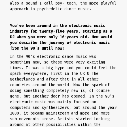
also a sound I call psy- tech, the more playful
approach to psychedelic dance music.
You’ve been around in the electronic music
industry for twenty-five years, starting as a
DJ when you were only 16-years old. How would
you describe the journey of electronic music
from the 90’s until now?
In the 90’s electronic dance music was
something new, so these were very exciting
times. It was a big hype and you could feel the
spark everywhere, first in The UK & The
Netherlands and after that in all other
countries around the world. Now the spark of
doing something completely new is, of course
gone, but another door has opened. In the 90’s
electronic music was mainly focused on
computers and synthesizers, but around the year
2000, it became mainstream and more and more
sub-movements arose. Artists started looking
around at other possibilities within the