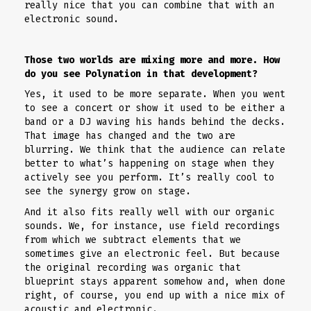
really nice that you can combine that with an
electronic sound.
Those two worlds are mixing more and more. How
do you see Polynation in that development?
Yes, it used to be more separate. When you went
to see a concert or show it used to be either a
band or a DJ waving his hands behind the decks.
That image has changed and the two are
blurring. We think that the audience can relate
better to what’s happening on stage when they
actively see you perform. It’s really cool to
see the synergy grow on stage.
And it also fits really well with our organic
sounds. We, for instance, use field recordings
from which we subtract elements that we
sometimes give an electronic feel. But because
the original recording was organic that
blueprint stays apparent somehow and, when done
right, of course, you end up with a nice mix of
acoustic and electronic.