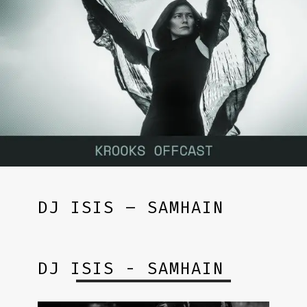
DJ ISIS – SAMHAIN
DJ ISIS - SAMHAIN