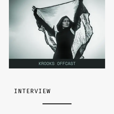
INTERVIEW