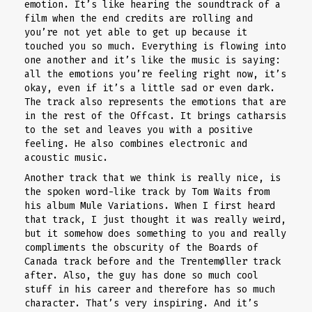
emotion. It’s like hearing the soundtrack of a
film when the end credits are rolling and
you’re not yet able to get up because it
touched you so much. Everything is flowing into
one another and it’s like the music is saying:
all the emotions you’re feeling right now, it’s
okay, even if it’s a little sad or even dark.
The track also represents the emotions that are
in the rest of the Offcast. It brings catharsis
to the set and leaves you with a positive
feeling. He also combines electronic and
acoustic music.
Another track that we think is really nice, is
the spoken word-like track by Tom Waits from
his album Mule Variations. When I first heard
that track, I just thought it was really weird,
but it somehow does something to you and really
compliments the obscurity of the Boards of
Canada track before and the Trentemøller track
after. Also, the guy has done so much cool
stuff in his career and therefore has so much
character. That’s very inspiring. And it’s