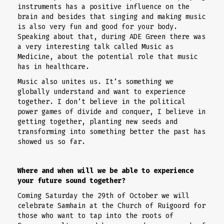
instruments has a positive influence on the
brain and besides that singing and making music
is also very fun and good for your body.
Speaking about that, during ADE Green there was
a very interesting talk called Music as
Medicine, about the potential role that music
has in healthcare.
Music also unites us. It’s something we
globally understand and want to experience
together. I don’t believe in the political
power games of divide and conquer, I believe in
getting together, planting new seeds and
transforming into something better the past has
showed us so far.
Where and when will we be able to experience
your future sound together?
Coming Saturday the 29th of October we will
celebrate Samhain at the Church of Ruigoord for
those who want to tap into the roots of