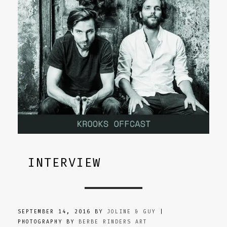
INTERVIEW
SEPTEMBER 14, 2016 BY
JOLINE & GUY
|
PHOTOGRAPHY BY
BERBE RINDERS ART