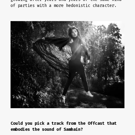
of parties with a more hedonistic character.
Could you pick a track from the Offcast that
embodies the sound of Samhain?