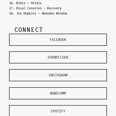
16. Bibio – Petals
17. Rival Consoles – Recovery
18. Jon Hopkins – Abandon Window
CONNECT
FACEBOOK
SOUNDCLOUD
INSTAGRAM
BANDCAMP
SPOTIFY