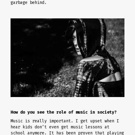
garbage behind.
How do you see the role of music in society?
Music is really important. I get upset when I
hear kids don’t even get music lessons at
school anymore. It has been proven that playing