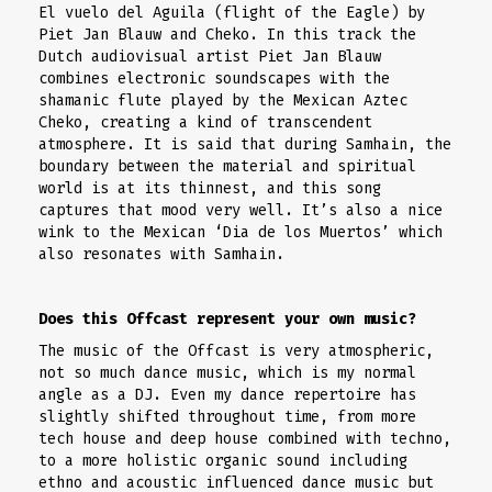
El vuelo del Aguila (flight of the Eagle) by
Piet Jan Blauw and Cheko. In this track the
Dutch audiovisual artist Piet Jan Blauw
combines electronic soundscapes with the
shamanic flute played by the Mexican Aztec
Cheko, creating a kind of transcendent
atmosphere. It is said that during Samhain, the
boundary between the material and spiritual
world is at its thinnest, and this song
captures that mood very well. It’s also a nice
wink to the Mexican ‘Dia de los Muertos’ which
also resonates with Samhain.
Does this Offcast represent your own music?
The music of the Offcast is very atmospheric,
not so much dance music, which is my normal
angle as a DJ. Even my dance repertoire has
slightly shifted throughout time, from more
tech house and deep house combined with techno,
to a more holistic organic sound including
ethno and acoustic influenced dance music but