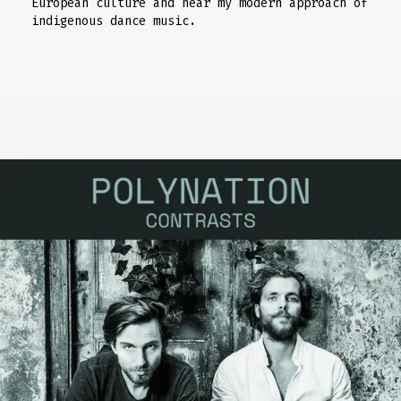
European culture and hear my modern approach of
indigenous dance music.