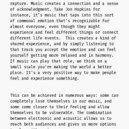
rapture. Music creates a connection and a sense
of acknowledgment. Take Jon Hopkins for
instance, it’s music that taps into this sort
of communal emotion that’s recognizable for
almost everyone, even though they might
experience and feel different things or connect
different life events. This creates a kind of
shared experience, and by simply listening to
that track you accept the emotion and can feel
yourself getting more relaxed and in harmony.
If music can play that role, we think on a
small scale you’re making the world a better
place. It’s a very positive way to make people
feel and experience something.
This can be achieved in numerous ways: some can
completely lose themselves in our music, and
some come closer to their feeling and allow
themselves to be vulnerable. The combination
between electronic and acoustic allows us to
reach both audiences and gives us more options