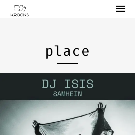
RELEASES
ARTISTS
place
OFFCASTS
VIDEO
ABOUT