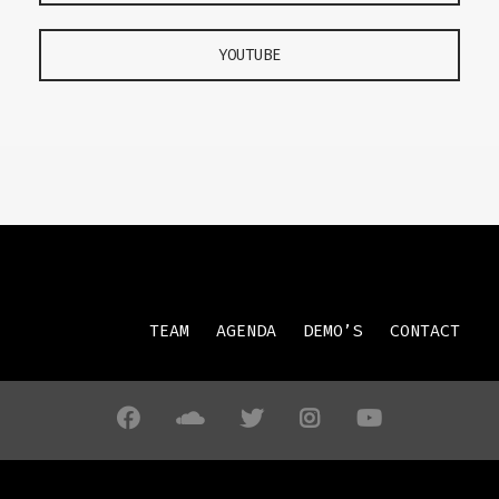
YOUTUBE
TEAM
AGENDA
DEMO’S
CONTACT