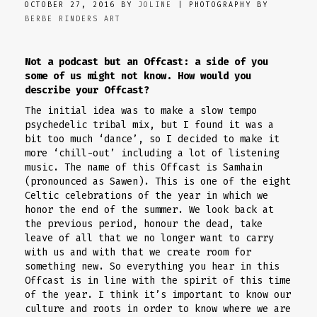
OCTOBER 27, 2016 BY
JOLINE
| PHOTOGRAPHY BY
BERBE RINDERS ART
Not a podcast but an Offcast: a side of you
some of us might not know. How would you
describe your Offcast?
The initial idea was to make a slow tempo
psychedelic tribal mix, but I found it was a
bit too much ‘dance’, so I decided to make it
more ‘chill-out’ including a lot of listening
music. The name of this Offcast is Samhain
(pronounced as Sawen). This is one of the eight
Celtic celebrations of the year in which we
honor the end of the summer. We look back at
the previous period, honour the dead, take
leave of all that we no longer want to carry
with us and with that we create room for
something new. So everything you hear in this
Offcast is in line with the spirit of this time
of the year. I think it’s important to know our
culture and roots in order to know where we are