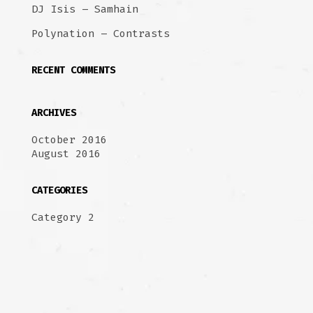
DJ Isis – Samhain
Polynation – Contrasts
RECENT COMMENTS
ARCHIVES
October 2016
August 2016
CATEGORIES
Category 2