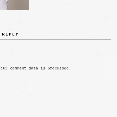
 REPLY
your comment data is processed.