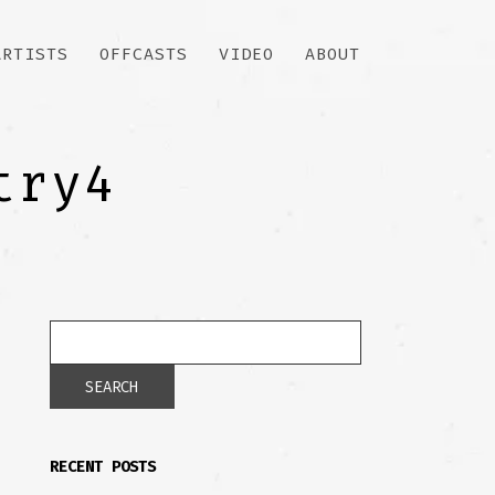
ARTISTS
OFFCASTS
VIDEO
ABOUT
try4
RECENT POSTS