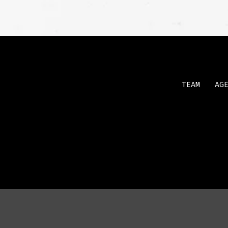
TEAM
AG