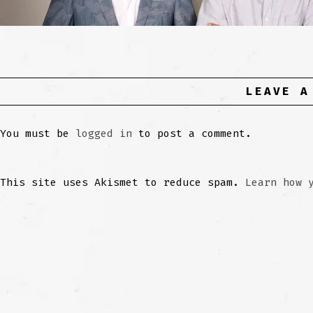
LEAVE A
You must be
logged in
to post a comment.
This site uses Akismet to reduce spam.
Learn how 