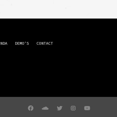
ENDA
DEMO’S
CONTACT