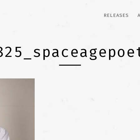
RELEASES
825_spaceagepoe