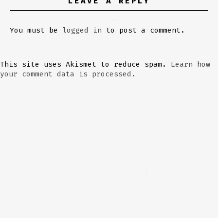
LEAVE A REPLY
You must be
logged in
to post a comment.
This site uses Akismet to reduce spam.
Learn how
your comment data is processed.