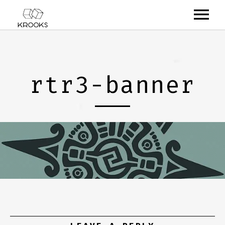
RELEASES
ARTISTS
rtr3-banner
OFFCASTS
VIDEO
ABOUT