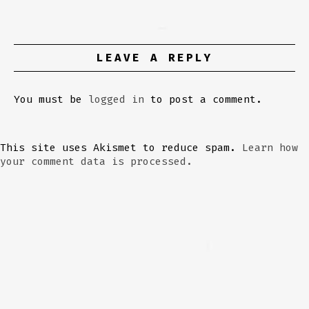
LEAVE A REPLY
You must be
logged in
to post a comment.
This site uses Akismet to reduce spam.
Learn how
your comment data is processed.