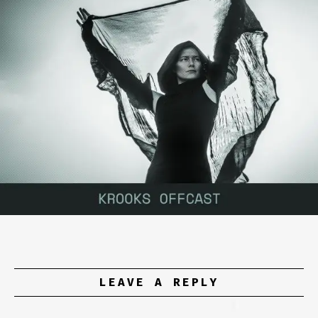
LEAVE A REPLY