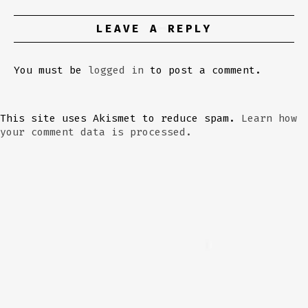
LEAVE A REPLY
You must be
logged in
to post a comment.
This site uses Akismet to reduce spam.
Learn how
your comment data is processed.