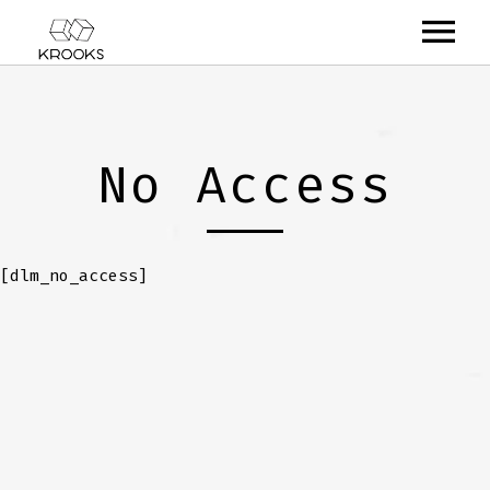
RELEASES
ARTISTS
No Access
OFFCASTS
VIDEO
[dlm_no_access]
ABOUT