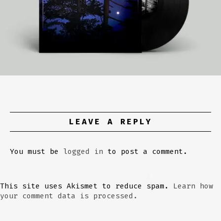
LEAVE A REPLY
You must be
logged in
to post a comment.
This site uses Akismet to reduce spam.
Learn how
your comment data is processed.