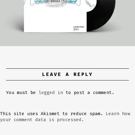
LEAVE A REPLY
You must be
logged in
to post a comment.
This site uses Akismet to reduce spam.
Learn how
your comment data is processed.