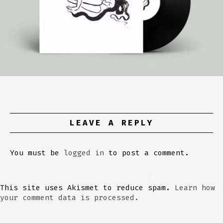
LEAVE A REPLY
You must be
logged in
to post a comment.
This site uses Akismet to reduce spam.
Learn how
your comment data is processed.