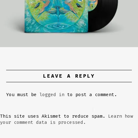
LEAVE A REPLY
You must be
logged in
to post a comment.
This site uses Akismet to reduce spam.
Learn how
your comment data is processed.