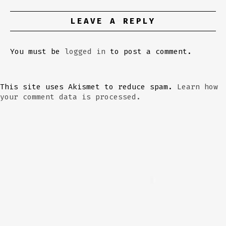
LEAVE A REPLY
You must be
logged in
to post a comment.
This site uses Akismet to reduce spam.
Learn how
your comment data is processed.