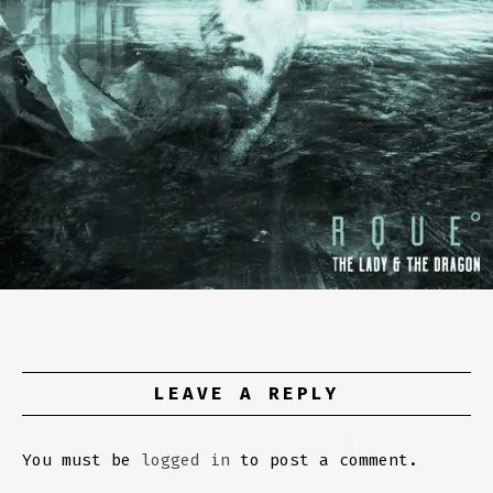
LEAVE A REPLY
You must be
logged in
to post a comment.