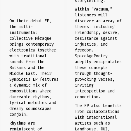
storytelling.
Within “Vacuum,”
listeners will
discover an array of
On their debut EP,
themes, including
the multi-
friendship, desire,
instrumental
resistance against
collective Mèraque
injustice, and
brings contemporary
freedom.
electronica together
SpaceAgePoetry
with traditional
adeptly encapsulates
sounds from the
these concepts
Balkans and the
through thought-
Middle East. Their
provoking verses,
Symbiosis EP features
inviting
a dynamic mix of
introspection and
compositions where
connection.
danceable rhythms,
lyrical melodies and
The EP also benefits
dreamy soundscapes
from collaborations
conjoin.
with international
artists such as
Rhythms are
Landhouse, RUI,
reminiscent of