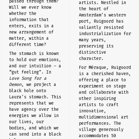
passed through them?
artists. Nestled in
Will we ever know
the heart of
whether the
Amsterdam’s western
information that
port, Ruigoord has
enters, exits in a
valiantly resisted
new arrangement of
industrialization for
matter, within a
many years,
different time?
preserving its
distinctive
The stomach is known
character.
to hold our emotions,
and our intuition – a
For Mèraque, Ruigoord
“gut feeling”. In
is a cherished haven,
Love Song for a
offering a place to
Demon
, we project a
experiment on stage
black hole onto
and collaborate with
Laura’s stomach. This
other inspiring
represents that we
artists to craft
have agency over the
innovative,
energies we allow in
multidimensional art
our lives, our
performances. The
bodies, and which we
village generously
can send into a black
accommodates 50