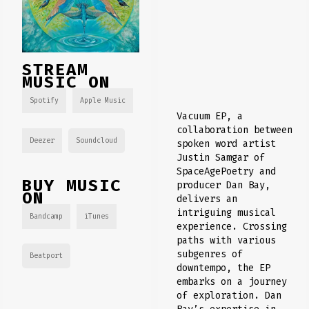
STREAM
MUSIC ON
Spotify
Apple Music
Vacuum EP, a
collaboration between
Deezer
Soundcloud
spoken word artist
Justin Samgar of
SpaceAgePoetry and
BUY MUSIC
producer Dan Bay,
ON
delivers an
intriguing musical
Bandcamp
iTunes
experience. Crossing
paths with various
subgenres of
Beatport
downtempo, the EP
embarks on a journey
of exploration. Dan