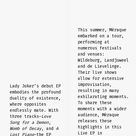
This summer, Mèraque
embarked on a tour,
performing at
numerous festivals
and venues:
Wildeburg, Landjuweel
and de Lievelinge.
Their live shows
allow for extensive
improvisation,
Lady Joker’s debut EP
resulting in many
embodies the profound
exhilarating moments.
duality of existence,
To share these
where opposites
moments with a wider
endlessly mate. With
audience, Mèraque
three tracks—
Love
releases these
Song for a Demon
,
highlights in this
Womb of Decay
, and
A
Live EP in
Lost Piano
—the EP