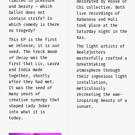
limited to pleasure
decorated by House of
and beauty – which
Chi collective. Both
ballet does not
live recordings of
contain strife? In
Kabanova and Huli
which comedy is there
took place at the
no tragedy?
Saturday night in the
Kas.
This EP is the first
we release; it is our
The light artists of
seed. The track
Womb
Beeldjutters
of Decay
was the
masterfully crafted a
first that Liv, Laura
breathtaking
and India made
atmosphere through
together, shortly
their ingenious light
after they had met.
installation,
It was the seed of
meticulously
many years of
recreating the awe-
creative synergy that
inspiring beauty of a
shaped Lady Joker
sunset.
into what it is
today.