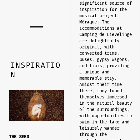
significant source of
inspiration for the
musical project
Mèraque. The
accommodations at
Camping de Lievelinge
are delightfully
original, with
converted trams,
buses, gypsy wagons,
INSPIRATIO
and tipis, providing
a unique and
N
memorable stay.
Amidst their time
there, they found
themselves immersed
in the natural beauty
of the surroundings,
with opportunities to
swim in the lake and
leisurely wander
through the
THE SEED