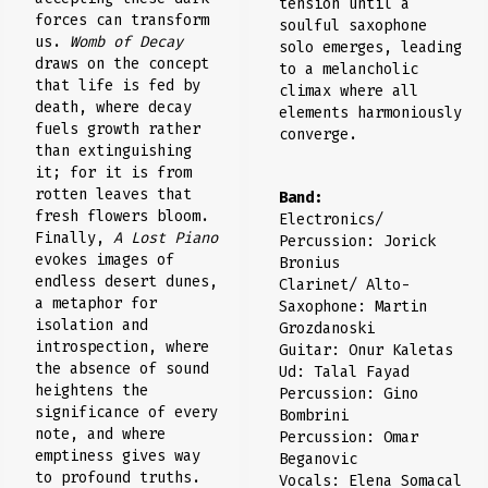
tension until a
forces can transform
soulful saxophone
us.
Womb of Decay
solo emerges, leading
draws on the concept
to a melancholic
that life is fed by
climax where all
death, where decay
elements harmoniously
fuels growth rather
converge.
than extinguishing
it; for it is from
rotten leaves that
Band:
fresh flowers bloom.
Electronics/
Finally,
A Lost Piano
Percussion: Jorick
evokes images of
Bronius
endless desert dunes,
Clarinet/ Alto-
a metaphor for
Saxophone: Martin
isolation and
Grozdanoski
introspection, where
Guitar: Onur Kaletas
the absence of sound
Ud: Talal Fayad
heightens the
Percussion: Gino
significance of every
Bombrini
note, and where
Percussion: Omar
emptiness gives way
Beganovic
to profound truths.
Vocals: Elena Somacal