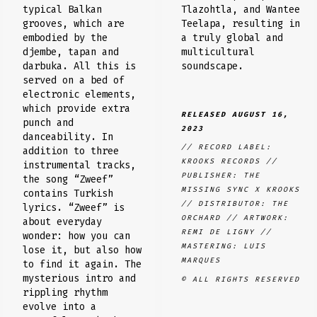
Tlazohtla, and Wantee
typical Balkan
Teelapa, resulting in
grooves, which are
a truly global and
embodied by the
multicultural
djembe, tapan and
soundscape.
darbuka. All this is
served on a bed of
electronic elements,
which provide extra
RELEASED AUGUST 16,
punch and
2023
danceability. In
// RECORD LABEL:
addition to three
KROOKS RECORDS //
instrumental tracks,
PUBLISHER: THE
the song “Zweef”
MISSING SYNC X KROOKS
contains Turkish
// DISTRIBUTOR: THE
lyrics. “Zweef” is
ORCHARD // ARTWORK:
about everyday
REMI DE LIGNY //
wonder: how you can
MASTERING: LUIS
lose it, but also how
MARQUES
to find it again. The
mysterious intro and
© ALL RIGHTS RESERVED
rippling rhythm
evolve into a