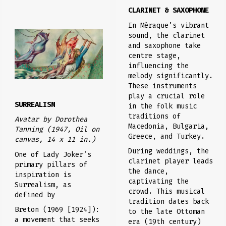
CLARINET & SAXOPHONE
In Mèraque’s vibrant
sound, the clarinet
and saxophone take
centre stage,
influencing the
melody significantly.
These instruments
play a crucial role
SURREALISM
in the folk music
traditions of
Avatar
by Dorothea
Macedonia, Bulgaria,
Tanning (1947, Oil on
Greece, and Turkey.
canvas, 14 x 11 in.)
During weddings, the
One of Lady Joker’s
clarinet player leads
primary pillars of
the dance,
inspiration is
captivating the
Surrealism, as
crowd. This musical
defined by
tradition dates back
Breton (1969 [1924]):
to the late Ottoman
a movement that seeks
era (19th century)