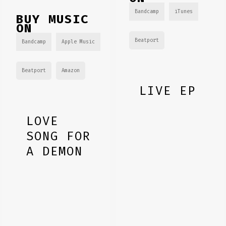
Bandcamp
iTunes
BUY MUSIC
ON
Beatport
Bandcamp
Apple Music
Beatport
Amazon
LIVE EP
LOVE
SONG FOR
A DEMON