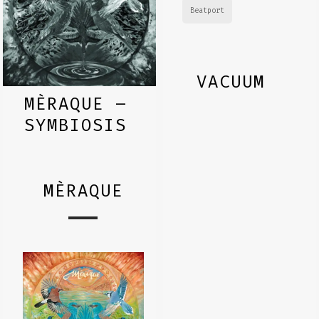
Beatport
VACUUM
MÈRAQUE –
SYMBIOSIS
MÈRAQUE