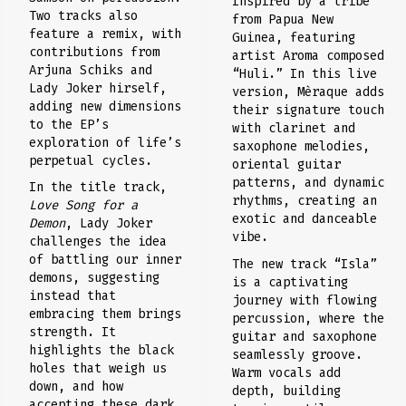
Inspired by a tribe
Two tracks also
from Papua New
feature a remix, with
Guinea, featuring
contributions from
artist Aroma composed
Arjuna Schiks and
“Huli.” In this live
Lady Joker hirself,
version, Mèraque adds
adding new dimensions
their signature touch
to the EP’s
with clarinet and
exploration of life’s
saxophone melodies,
perpetual cycles.
oriental guitar
patterns, and dynamic
In the title track,
rhythms, creating an
Love Song for a
exotic and danceable
Demon
, Lady Joker
vibe.
challenges the idea
of battling our inner
The new track “Isla”
demons, suggesting
is a captivating
instead that
journey with flowing
embracing them brings
percussion, where the
strength. It
guitar and saxophone
highlights the black
seamlessly groove.
holes that weigh us
Warm vocals add
down, and how
depth, building
accepting these dark