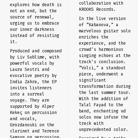
collaboration with
explores how death is
KROOKS Records.
not an end, but the
source of renewal,
In the live version
urging us to embrace
of “Kabanova,” a
our inner darkness
marvelous guitar solo
instead of resisting
enriches the
it.
experience, and the
crowd’s harmonious
Produced and composed
singing echoes at the
by Liv Sublime, with
track’s conclusion.
powerful vocals by
“Volci,” a standout
Laura Sestri and
piece, underwent a
evocative poetry by
significant
India Zahra, the EP
transformation during
invites listeners
the last summer tour.
into a surreal
With the addition of
voyage. They are
Talal Fayad to the
supported by Alper
band, enchanting ud
Kekeç on percussion
solos now infuse the
and vocals,
track with
Grozdanoski on the
unprecedented color.
clarinet and Terence
Samson on percussion.