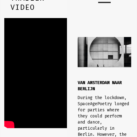
VIDEO
VAN AMSTERDAM NAAR
BERLIJN
During the lockdown,
SpaceAgePoetry longed
for parties where
they could perform
and dance,
particularly in
Berlin. However, the