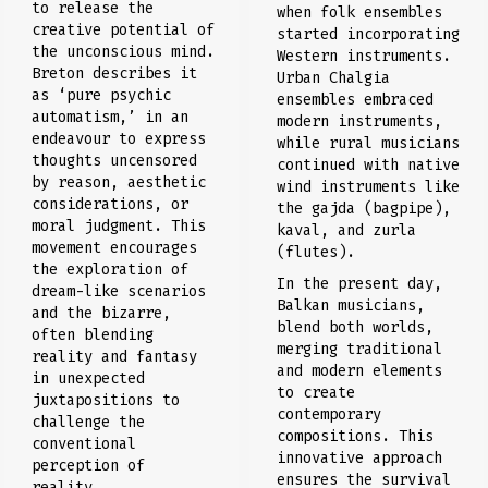
to release the
when folk ensembles
creative potential of
started incorporating
the unconscious mind.
Western instruments.
Breton describes it
Urban Chalgia
as ‘pure psychic
ensembles embraced
automatism,’ in an
modern instruments,
endeavour to express
while rural musicians
thoughts uncensored
continued with native
by reason, aesthetic
wind instruments like
considerations, or
the gajda (bagpipe),
moral judgment. This
kaval, and zurla
movement encourages
(flutes).
the exploration of
In the present day,
dream-like scenarios
Balkan musicians,
and the bizarre,
blend both worlds,
often blending
merging traditional
reality and fantasy
and modern elements
in unexpected
to create
juxtapositions to
contemporary
challenge the
compositions. This
conventional
innovative approach
perception of
ensures the survival
reality.