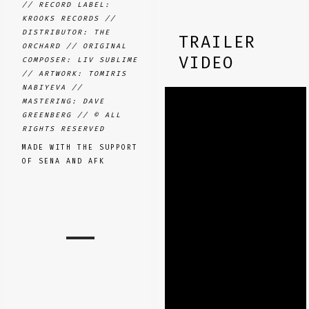
// RECORD LABEL:
KROOKS RECORDS //
DISTRIBUTOR: THE
TRAILER
ORCHARD // ORIGINAL
VIDEO
COMPOSER: LIV SUBLIME
// ARTWORK: TOMIRIS
NABIYEVA //
MASTERING: DAVE
GREENBERG //
© ALL
RIGHTS RESERVED
MADE WITH THE SUPPORT
OF SENA AND AFK