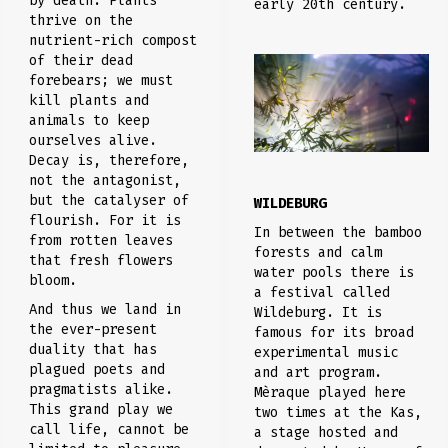
by death. Plants
early 20th century.
thrive on the
nutrient-rich compost
of their dead
forebears; we must
kill plants and
animals to keep
ourselves alive.
Decay is, therefore,
not the antagonist,
but the catalyser of
WILDEBURG
flourish. For it is
In between the bamboo
from rotten leaves
forests and calm
that fresh flowers
water pools there is
bloom.
a festival called
And thus we land in
Wildeburg. It is
the ever-present
famous for its broad
duality that has
experimental music
plagued poets and
and art program.
pragmatists alike.
Mèraque played here
This grand play we
two times at the Kas,
call life, cannot be
a stage hosted and