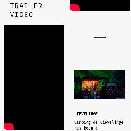
TRAILER
VIDEO
LIEVELINGE
Camping de Lievelinge
has been a