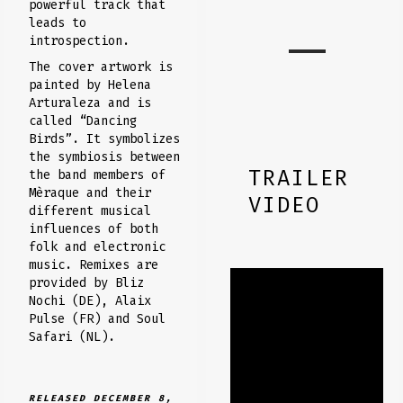
powerful track that
leads to
introspection.
The cover artwork is
painted by Helena
Arturaleza and is
called “Dancing
Birds”. It symbolizes
the symbiosis between
TRAILER
the band members of
Mèraque and their
VIDEO
different musical
influences of both
folk and electronic
music. Remixes are
provided by Bliz
Nochi (DE), Alaix
Pulse (FR) and Soul
Safari (NL).
RELEASED DECEMBER 8,