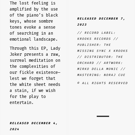
The lost feeling is
amplified by the use
of the piano’s black
RELEASED DECEMBER 7
,
keys, whose sombre
2023
tones evoke a sense
of searching in an
// RECORD LABEL:
emotional landscape.
KROOKS RECORDS //
PUBLISHER: THE
Through this EP, Lady
MISSING SYNC X KROOKS
Joker presents a raw,
// DISTRIBUTOR: THE
surreal meditation on
ORCHARD // ARTWORK:
the complexities of
MIRKO DELLA MONIC //
our fickle existence—
MASTERING: NORAJ CUE
lest we forget that
© ALL RIGHTS RESERVED
the white sheet needs
a stain, if we wish
for the play to
entertain.
RELEASED DECEMBER 4,
2024