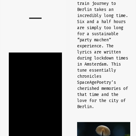
train journey to
Berlin takes an
incredibly long time.
Six and a half hours
are simply too long
for a sustainable
“party machen”
experience. The
lyrics are written
during lockdown times
in Amsterdam. This
tune essentially
chronicles
SpaceAgePoetry’s
cherished memories of
that time and the
love for the city of
Berlin.