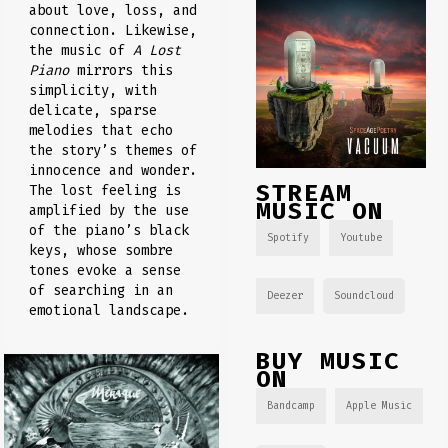
about love, loss, and
connection. Likewise,
the music of
A Lost
Piano
mirrors this
simplicity, with
delicate, sparse
melodies that echo
the story’s themes of
innocence and wonder.
STREAM
The lost feeling is
MUSIC ON
amplified by the use
of the piano’s black
Spotify
Youtube
keys, whose sombre
tones evoke a sense
of searching in an
Deezer
Soundcloud
emotional landscape.
BUY MUSIC
ON
Bandcamp
Apple Music