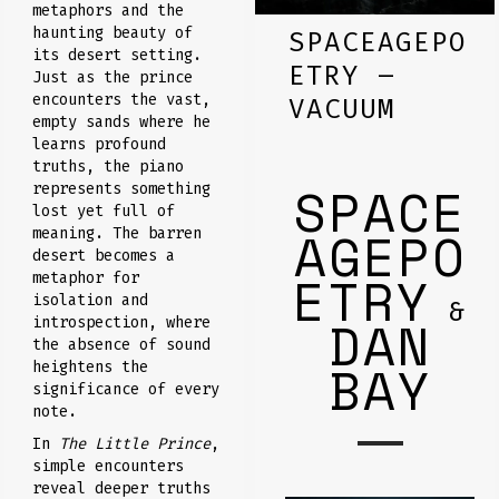
metaphors and the
haunting beauty of
SPACEAGEPO
its desert setting.
ETRY –
Just as the prince
encounters the vast,
VACUUM
empty sands where he
learns profound
truths, the piano
SPACE
represents something
lost yet full of
AGEPO
meaning. The barren
desert becomes a
ETRY
metaphor for
isolation and
&
DAN
introspection, where
the absence of sound
BAY
heightens the
significance of every
note.
In
The Little Prince
,
simple encounters
reveal deeper truths