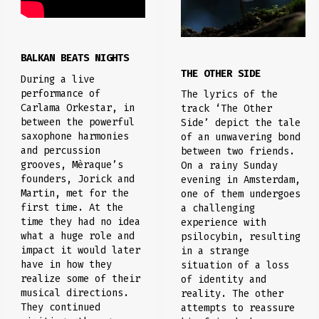
BALKAN BEATS NIGHTS
THE OTHER SIDE
During a live
performance of
The lyrics of the
Carlama Orkestar, in
track ‘The Other
between the powerful
Side’ depict the tale
saxophone harmonies
of an unwavering bond
and percussion
between two friends.
grooves, Mèraque’s
On a rainy Sunday
founders, Jorick and
evening in Amsterdam,
Martin, met for the
one of them undergoes
first time. At the
a challenging
time they had no idea
experience with
what a huge role and
psilocybin, resulting
impact it would later
in a strange
have in how they
situation of a loss
realize some of their
of identity and
musical directions.
reality. The other
They continued
attempts to reassure