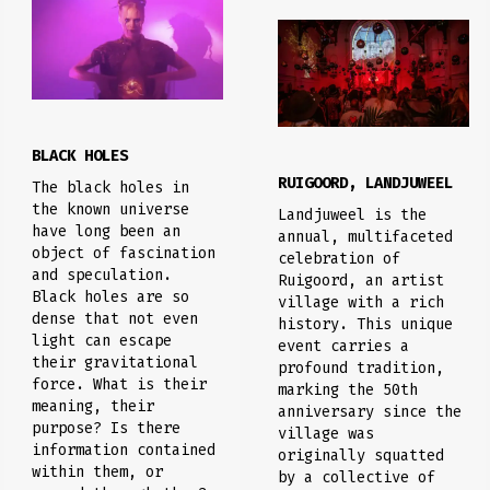
BLACK HOLES
RUIGOORD, LANDJUWEEL
The black holes in
the known universe
Landjuweel is the
have long been an
annual, multifaceted
object of fascination
celebration of
and speculation.
Ruigoord, an artist
Black holes are so
village with a rich
dense that not even
history. This unique
light can escape
event carries a
their gravitational
profound tradition,
force. What is their
marking the 50th
meaning, their
anniversary since the
purpose? Is there
village was
information contained
originally squatted
within them, or
by a collective of