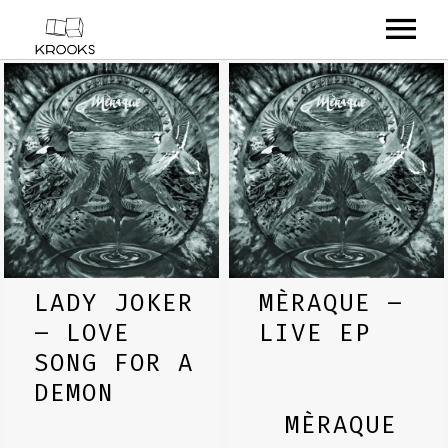
RELEASES
ARTISTS
OFFCASTS
VIDEO
ABOUT
LADY JOKER
MÈRAQUE –
– LOVE
LIVE EP
SONG FOR A
DEMON
MÈRAQUE