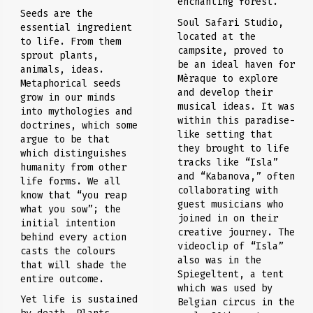
enchanting forest.
Seeds are the
Soul Safari Studio,
essential ingredient
located at the
to life. From them
campsite, proved to
sprout plants,
be an ideal haven for
animals, ideas.
Mèraque to explore
Metaphorical seeds
and develop their
grow in our minds
musical ideas. It was
into mythologies and
within this paradise-
doctrines, which some
like setting that
argue to be that
they brought to life
which distinguishes
tracks like “Isla”
humanity from other
and “Kabanova,” often
life forms. We all
collaborating with
know that “you reap
guest musicians who
what you sow”; the
joined in on their
initial intention
creative journey. The
behind every action
videoclip of “Isla”
casts the colours
also was in the
that will shade the
Spiegeltent, a tent
entire outcome.
which was used by
Yet life is sustained
Belgian circus in the