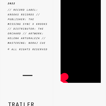
2022
// RECORD LABEL:
KROOKS RECORDS //
PUBLISHER: THE
MISSING SYNC X KROOKS
// DISTRIBUTOR: THE
ORCHARD // ARTWORK:
HELENA ARTURALEZA //
MASTERING: NORAJ CUE
© ALL RIGHTS RESERVED
TRAILER