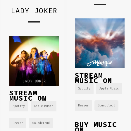
LADY JOKER
STREAM
MUSIC ON
Spotify
Apple Music
STREAM
MUSIC ON
Deezer
Soundcloud
Spotify
Apple Music
BUY MUSIC
Deezer
Soundcloud
ON