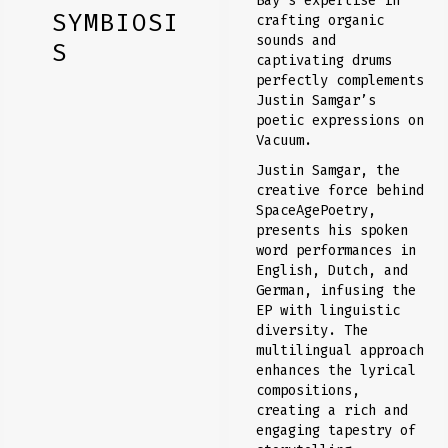
Bay’s expertise in
SYMBIOSI
crafting organic
sounds and
S
captivating drums
perfectly complements
Justin Samgar’s
poetic expressions on
Vacuum.
Justin Samgar, the
creative force behind
SpaceAgePoetry,
presents his spoken
word performances in
English, Dutch, and
German, infusing the
EP with linguistic
diversity. The
multilingual approach
enhances the lyrical
compositions,
creating a rich and
engaging tapestry of