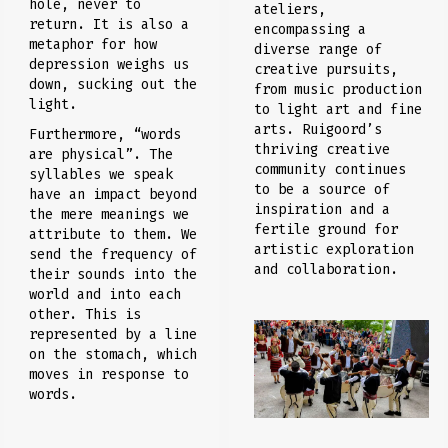
hole, never to
ateliers,
return. It is also a
encompassing a
metaphor for how
diverse range of
depression weighs us
creative pursuits,
down, sucking out the
from music production
light.
to light art and fine
arts. Ruigoord’s
Furthermore, “words
thriving creative
are physical”. The
community continues
syllables we speak
to be a source of
have an impact beyond
inspiration and a
the mere meanings we
fertile ground for
attribute to them. We
artistic exploration
send the frequency of
and collaboration.
their sounds into the
world and into each
other. This is
represented by a line
on the stomach, which
moves in response to
words.