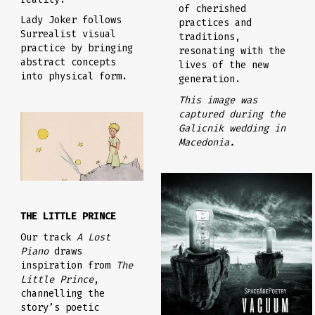
of cherished
Lady Joker follows
practices and
Surrealist visual
traditions,
practice by bringing
resonating with the
abstract concepts
lives of the new
into physical form.
generation.
This image was
captured during the
Galicnik wedding in
Macedonia.
THE LITTLE PRINCE
Our track
A Lost
Piano
draws
inspiration from
The
Little Prince
,
channelling the
story’s poetic