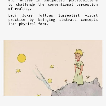
and fantasy in unexpected juxtapositions
to challenge the conventional perception
of reality.
Lady Joker follows Surrealist visual
practice by bringing abstract concepts
into physical form.