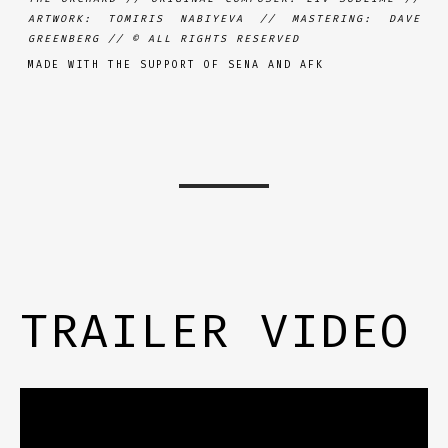
ARTWORK: TOMIRIS NABIYEVA // MASTERING: DAVE
GREENBERG //
© ALL RIGHTS RESERVED
MADE WITH THE SUPPORT OF SENA AND AFK
TRAILER VIDEO