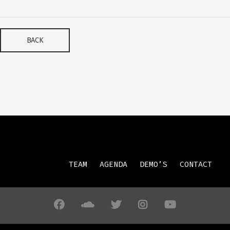
BACK
TEAM
AGENDA
DEMO’S
CONTACT