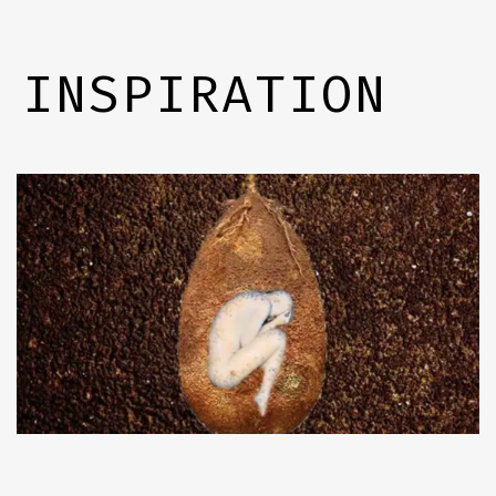
INSPIRATION