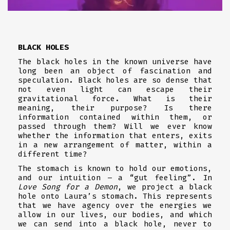
BLACK HOLES
The black holes in the known universe have
long been an object of fascination and
speculation. Black holes are so dense that
not even light can escape their
gravitational force. What is their
meaning, their purpose? Is there
information contained within them, or
passed through them? Will we ever know
whether the information that enters, exits
in a new arrangement of matter, within a
different time?
The stomach is known to hold our emotions,
and our intuition – a “gut feeling”. In
Love Song for a Demon
, we project a black
hole onto Laura’s stomach. This represents
that we have agency over the energies we
allow in our lives, our bodies, and which
we can send into a black hole, never to