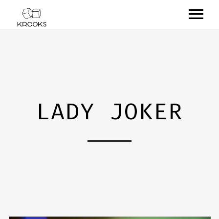
RELEASES
ARTISTS
OFFCASTS
LADY JOKER
VIDEO
ABOUT