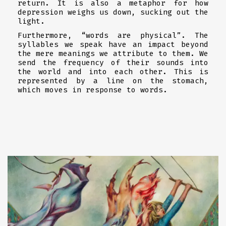
return. It is also a metaphor for how
depression weighs us down, sucking out the
light.
Furthermore, “words are physical”. The
syllables we speak have an impact beyond
the mere meanings we attribute to them. We
send the frequency of their sounds into
the world and into each other. This is
represented by a line on the stomach,
which moves in response to words.