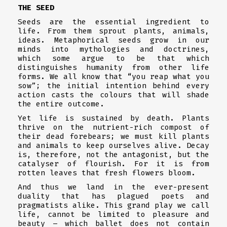
THE SEED
Seeds are the essential ingredient to
life. From them sprout plants, animals,
ideas. Metaphorical seeds grow in our
minds into mythologies and doctrines,
which some argue to be that which
distinguishes humanity from other life
forms. We all know that “you reap what you
sow”; the initial intention behind every
action casts the colours that will shade
the entire outcome.
Yet life is sustained by death. Plants
thrive on the nutrient-rich compost of
their dead forebears; we must kill plants
and animals to keep ourselves alive. Decay
is, therefore, not the antagonist, but the
catalyser of flourish. For it is from
rotten leaves that fresh flowers bloom.
And thus we land in the ever-present
duality that has plagued poets and
pragmatists alike. This grand play we call
life, cannot be limited to pleasure and
beauty – which ballet does not contain