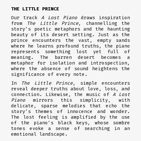
THE LITTLE PRINCE
Our track
A Lost Piano
draws inspiration
from
The Little Prince
, channelling the
story’s poetic metaphors and the haunting
beauty of its desert setting. Just as the
prince encounters the vast, empty sands
where he learns profound truths, the piano
represents something lost yet full of
meaning. The barren desert becomes a
metaphor for isolation and introspection,
where the absence of sound heightens the
significance of every note.
In
The Little Prince
, simple encounters
reveal deeper truths about love, loss, and
connection. Likewise, the music of
A Lost
Piano
mirrors this simplicity, with
delicate, sparse melodies that echo the
story’s themes of innocence and wonder.
The lost feeling is amplified by the use
of the piano’s black keys, whose sombre
tones evoke a sense of searching in an
emotional landscape.