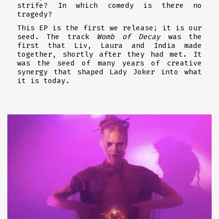
strife? In which comedy is there no
tragedy?
This EP is the first we release; it is our
seed. The track
Womb of Decay
was the
first that Liv, Laura and India made
together, shortly after they had met. It
was the seed of many years of creative
synergy that shaped Lady Joker into what
it is today.