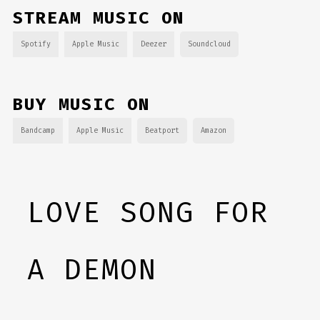
STREAM MUSIC ON
Spotify
Apple Music
Deezer
Soundcloud
BUY MUSIC ON
Bandcamp
Apple Music
Beatport
Amazon
LOVE SONG FOR
A DEMON