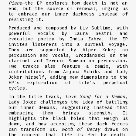
Piano
—the EP explores how death is not an
end, but the source of renewal, urging us
to embrace our inner darkness instead of
resisting it.
Produced and composed by Liv Sublime, with
powerful vocals by Laura Sestri and
evocative poetry by India Zahra, the EP
invites listeners into a surreal voyage.
They are supported by Alper Kekeç on
percussion and vocals, Grozdanoski on the
clarinet and Terence Samson on percussion.
Two tracks also feature a remix, with
contributions from Arjuna Schiks and Lady
Joker hirself, adding new dimensions to the
EP’s exploration of life’s perpetual
cycles.
In the title track,
Love Song for a Demon
,
Lady Joker challenges the idea of battling
our inner demons, suggesting instead that
embracing them brings strength. It
highlights the black holes that weigh us
down, and how accepting these dark forces
can transform us.
Womb of Decay
draws on
the concept that life is fed by death,