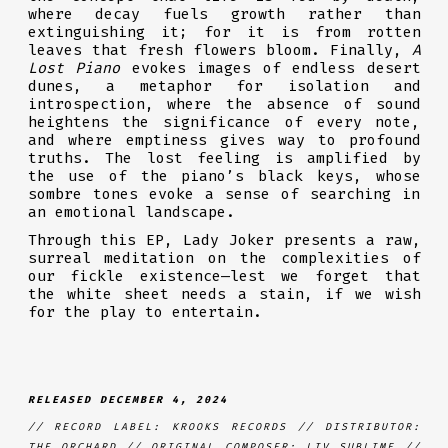
where decay fuels growth rather than
extinguishing it; for it is from rotten
leaves that fresh flowers bloom. Finally,
A
Lost Piano
evokes images of endless desert
dunes, a metaphor for isolation and
introspection, where the absence of sound
heightens the significance of every note,
and where emptiness gives way to profound
truths. The lost feeling is amplified by
the use of the piano’s black keys, whose
sombre tones evoke a sense of searching in
an emotional landscape.
Through this EP, Lady Joker presents a raw,
surreal meditation on the complexities of
our fickle existence—lest we forget that
the white sheet needs a stain, if we wish
for the play to entertain.
RELEASED DECEMBER 4, 2024
// RECORD LABEL: KROOKS RECORDS // DISTRIBUTOR:
THE ORCHARD // ORIGINAL COMPOSER: LIV SUBLIME //