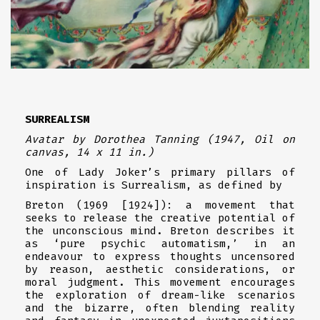
SURREALISM
Avatar
by Dorothea Tanning (1947, Oil on
canvas, 14 x 11 in.)
One of Lady Joker’s primary pillars of
inspiration is Surrealism, as defined by
Breton (1969 [1924]): a movement that
seeks to release the creative potential of
the unconscious mind. Breton describes it
as ‘pure psychic automatism,’ in an
endeavour to express thoughts uncensored
by reason, aesthetic considerations, or
moral judgment. This movement encourages
the exploration of dream-like scenarios
and the bizarre, often blending reality