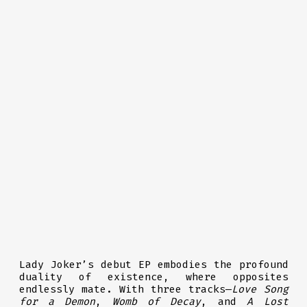
Lady Joker’s debut EP embodies the profound
duality of existence, where opposites
endlessly mate. With three tracks—
Love Song
for a Demon
,
Womb of Decay
, and
A Lost