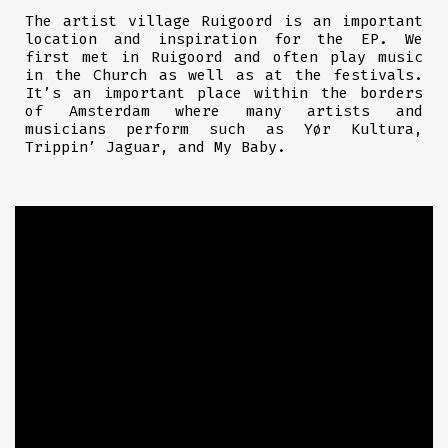
The artist village Ruigoord is an important
location and inspiration for the EP. We
first met
in Ruigoord and often play music
in the Church as well as at the festivals.
It’s an important place within the borders
of Amsterdam where many artists and
musicians perform such as Yør Kultura,
Trippin’ Jaguar, and My Baby.