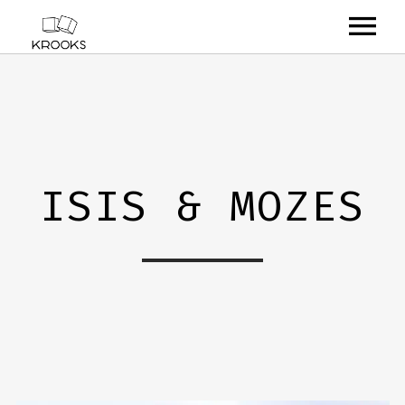
RELEASES
ARTISTS
OFFCASTS
ISIS & MOZES
VIDEO
ABOUT