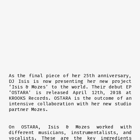
As the final piece of her 25th anniversary,
DJ Isis is now presenting her new project
‘Isis & Mozes’ to the world. Their debut EP
‘OSTARA’ is released April 12th, 2018 at
KROOKS Records. OSTARA is the outcome of an
intensive collaboration with her new studio
partner Mozes.
On OSTARA, Isis & Mozes worked with
different musicians, instrumentalists, and
vocalists. These are the key ingredients