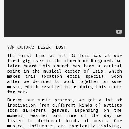
: DESERT DUST
YØR KULTURA
The first time we met DJ Isis was at our
first gig ever in the church of Ruigoord. We
later heard this church has been a central
point in the musical career of Isis, which
makes this location extra special. Soon
after we decided to work together on some
music, which resulted in us doing this remix
for her.
During our music process, we get a lot of
inspiration from different kinds of artists
from different genres. Depending on the
moment, weather and time of the day we
listen to different kinds of music. Our
musical influences are constantly evolving,