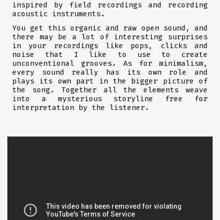
inspired by field recordings and recording
acoustic instruments.
You get this organic and raw open sound, and
there may be a lot of interesting surprises
in your recordings like pops, clicks and
noise that I like to use to create
unconventional grooves. As for minimalism,
every sound really has its own role and
plays its own part in the bigger picture of
the song. Together all the elements weave
into a mysterious storyline free for
interpretation by the listener.