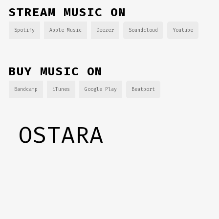
STREAM MUSIC ON
Spotify
Apple Music
Deezer
Soundcloud
Youtube
BUY MUSIC ON
Bandcamp
iTunes
Google Play
Beatport
OSTARA