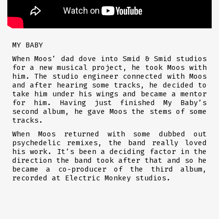
MY BABY
When Moos’ dad dove into Smid & Smid studios
for a new musical project, he took Moos with
him. The studio engineer connected with Moos
and after hearing some tracks, he decided to
take him under his wings and became a mentor
for him. Having just finished My Baby’s
second album, he gave Moos the stems of some
tracks.
When Moos returned with some dubbed out
psychedelic remixes, the band really loved
his work. It’s been a deciding factor in the
direction the band took after that and so he
became a co-producer of the third album,
recorded at Electric Monkey studios.