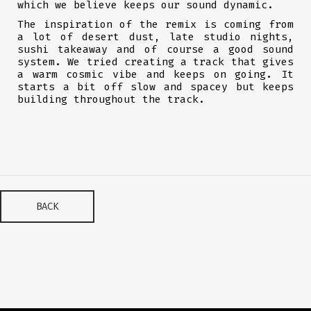
which we believe keeps our sound dynamic.
The inspiration of the remix is coming from
a lot of desert dust, late studio nights,
sushi takeaway and of course a good sound
system. We tried creating a track that gives
a warm cosmic vibe and keeps on going. It
starts a bit off slow and spacey but keeps
building throughout the track.
BACK