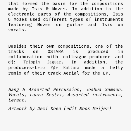
that formed the basis for the compositions
made by Isis & Mozes. In addition to the
electronic parts of the compositions, Isis
& Mozes used different types of instruments
featuring Mozes on guitar and Isis on
vocals.
Besides their own compositions, one of the
tracks on OSTARA is produced in
collaboration with colleague-producer and
dj:
. In addition, the
Trippin Jaguar
producers-trio
made a hefty
Yør Kultura
remix of their track Aerial for the EP.
Hang & Assorted Percussion, Joshua Samson.
Vocals, Laura Sestri, Assorted instruments,
Lerant.
Artwork by Demi Koen (edit Moos Meijer)