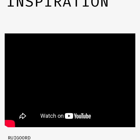
INSPIRATION
RUIGOORD