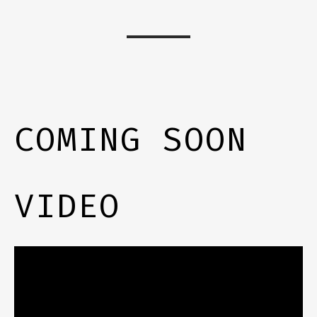
COMING SOON
VIDEO