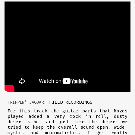
: FIELD RECORDINGS
TRIPPIN’ JAGUAR
For this track the guitar parts that Mozes
played added a very rock ’n roll, dusty
desert vibe, and just like the desert we
tried to keep the overall sound open, wide,
mystic and minimalistic. I get really