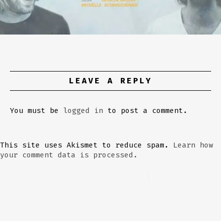
LEAVE A REPLY
You must be
logged in
to post a comment.
This site uses Akismet to reduce spam.
Learn how
your comment data is processed.