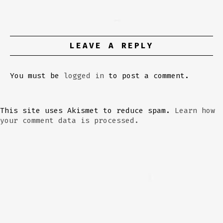
LEAVE A REPLY
You must be
logged in
to post a comment.
This site uses Akismet to reduce spam.
Learn how
your comment data is processed.