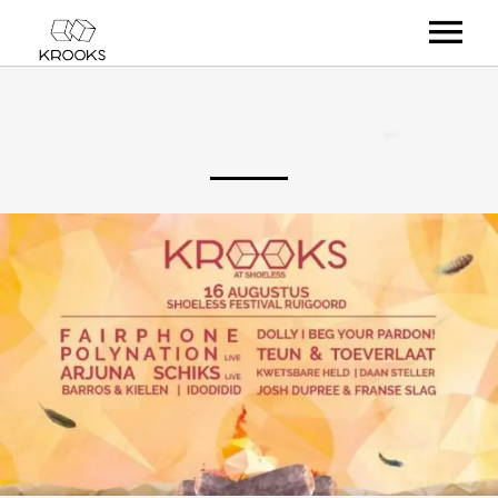
RELEASES
ARTISTS
OFFCASTS
VIDEO
ABOUT