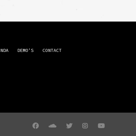
ENDA
DEMO’S
CONTACT