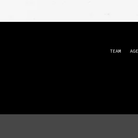
TEAM
AG