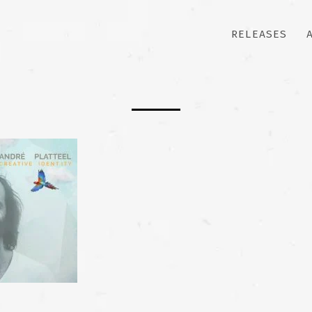
RELEASES