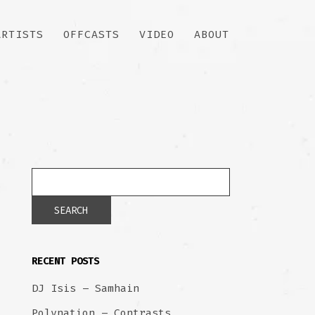
ARTISTS
OFFCASTS
VIDEO
ABOUT
RECENT POSTS
DJ Isis – Samhain
Polynation – Contrasts