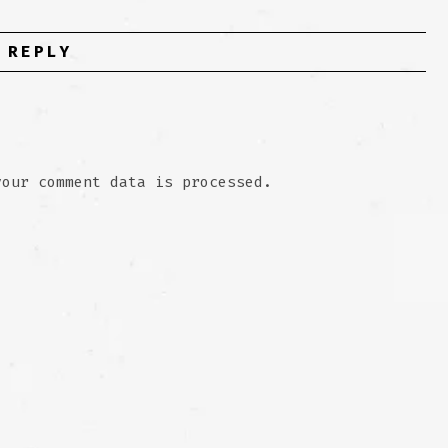
 REPLY
your comment data is processed.