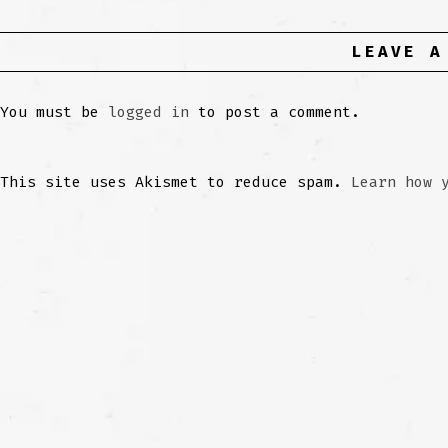
LEAVE A
You must be
logged in
to post a comment.
This site uses Akismet to reduce spam.
Learn how 