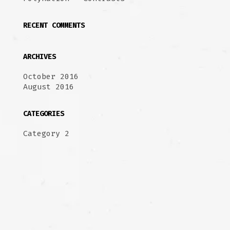
RECENT COMMENTS
ARCHIVES
October 2016
August 2016
CATEGORIES
Category 2