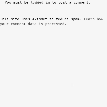
You must be
logged in
to post a comment.
This site uses Akismet to reduce spam.
Learn how
your comment data is processed.