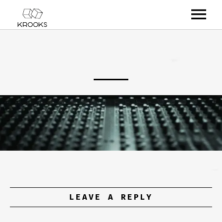
RELEASES
ARTISTS
OFFCASTS
VIDEO
ABOUT
LEAVE A REPLY