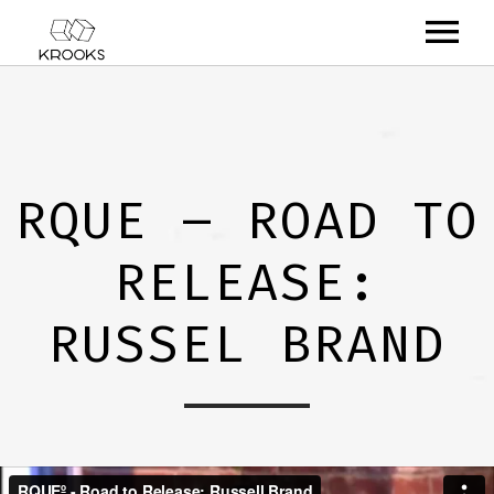
RELEASES
ARTISTS
RQUE – ROAD TO
OFFCASTS
RELEASE:
VIDEO
ABOUT
RUSSEL BRAND