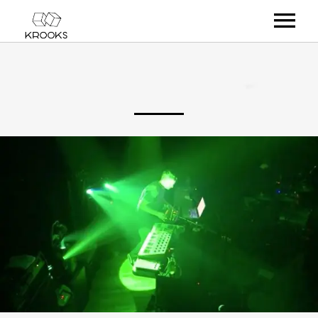
RELEASES
ARTISTS
OFFCASTS
VIDEO
ABOUT