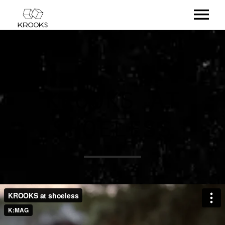
RELEASES
ARTISTS
KROOKS AT
OFFCASTS
SHOELESS
VIDEO
ABOUT