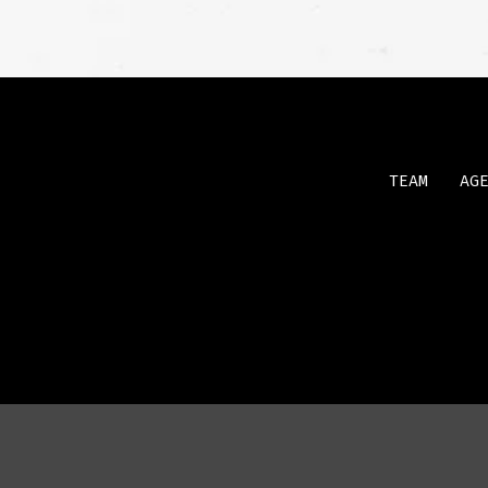
TEAM
AG