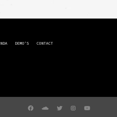
ENDA
DEMO’S
CONTACT