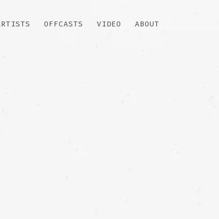
ARTISTS
OFFCASTS
VIDEO
ABOUT