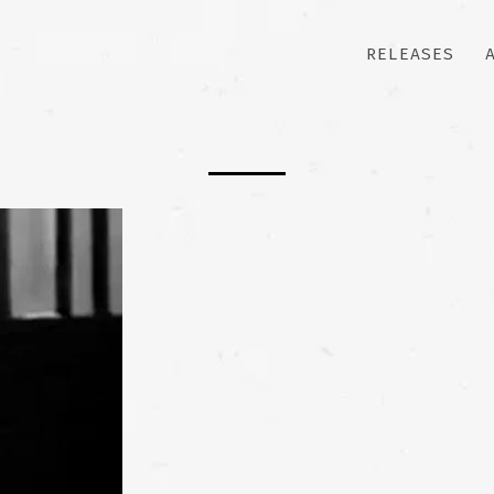
RELEASES