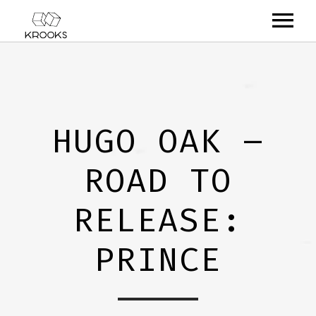
RELEASES
ARTISTS
HUGO OAK –
OFFCASTS
ROAD TO
VIDEO
ABOUT
RELEASE:
PRINCE