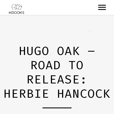
RELEASES
ARTISTS
HUGO OAK –
OFFCASTS
ROAD TO
VIDEO
ABOUT
RELEASE:
HERBIE HANCOCK