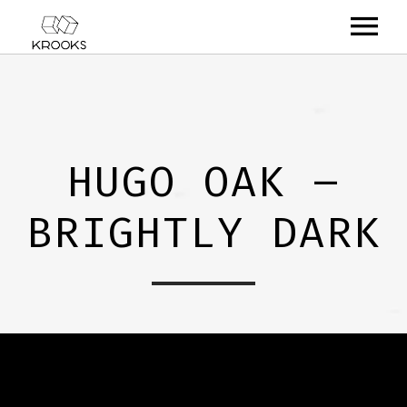
RELEASES
ARTISTS
HUGO OAK –
OFFCASTS
BRIGHTLY DARK
VIDEO
ABOUT