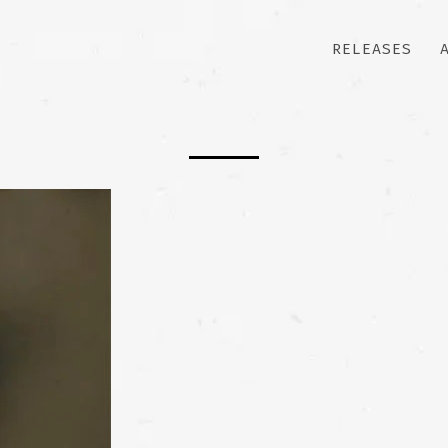
RELEASES