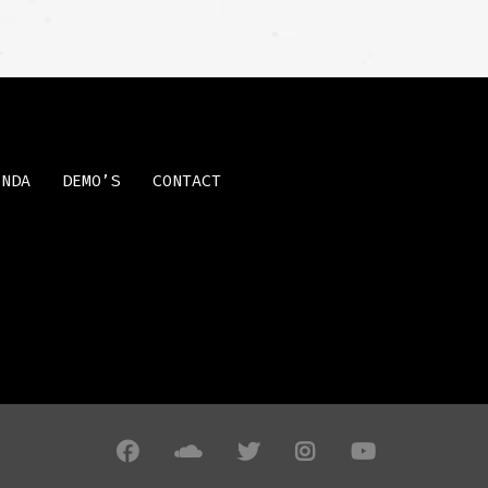
ENDA
DEMO’S
CONTACT