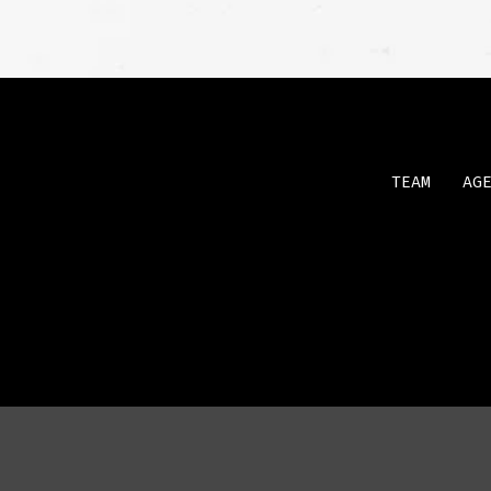
TEAM
AG