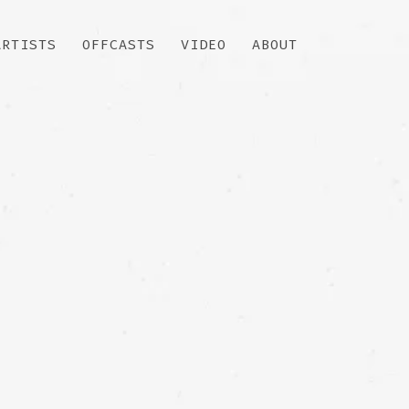
ARTISTS
OFFCASTS
VIDEO
ABOUT