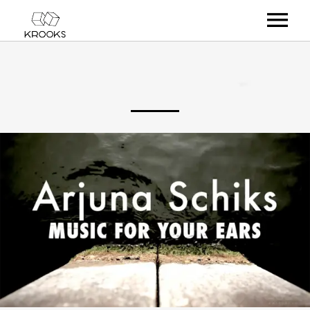
RELEASES
ARTISTS
OFFCASTS
VIDEO
ABOUT