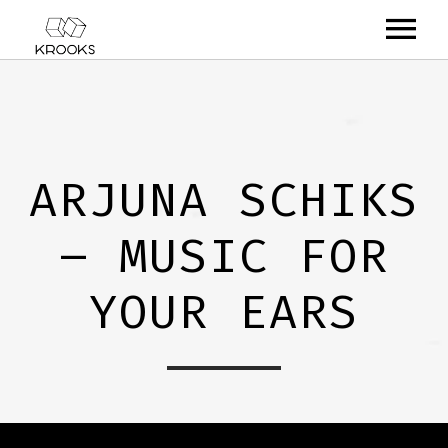
RELEASES
ARTISTS
ARJUNA SCHIKS
OFFCASTS
– MUSIC FOR
VIDEO
ABOUT
YOUR EARS