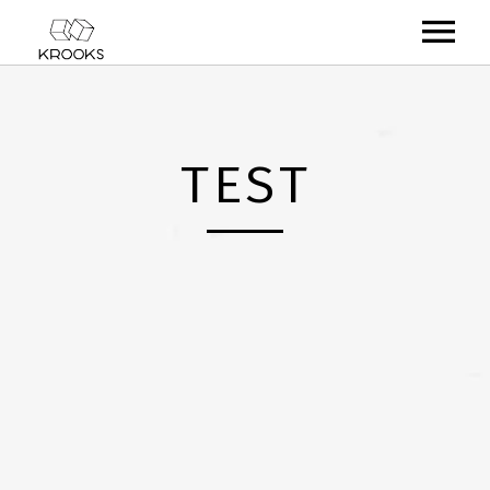
RELEASES
ARTISTS
TEST
OFFCASTS
VIDEO
ABOUT