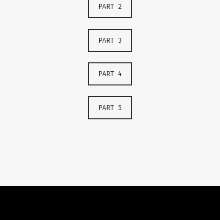
PART 2
PART 3
PART 4
PART 5