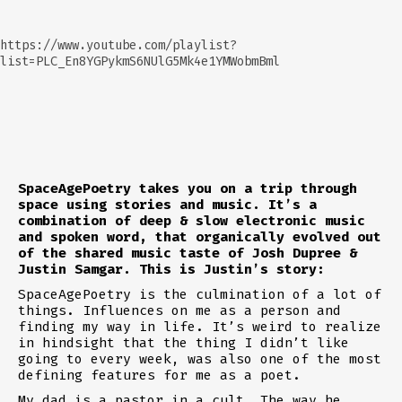
https://www.youtube.com/playlist?
list=PLC_En8YGPykmS6NUlG5Mk4e1YMWobmBml
SpaceAgePoetry takes you on a trip through
space using stories and music. It’s a
combination of deep & slow electronic music
and spoken word, that organically evolved out
of the shared music taste of Josh Dupree &
Justin Samgar. This is Justin’s story:
SpaceAgePoetry is the culmination of a lot of
things. Influences on me as a person and
finding my way in life. It’s weird to realize
in hindsight that the thing I didn’t like
going to every week, was also one of the most
defining features for me as a poet.
My dad is a pastor in a cult. The way he