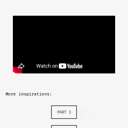
More inspirations:
PART 1