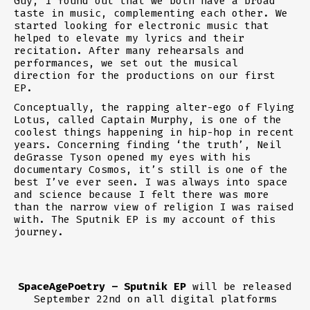
Guy, I found out that we both have a broad
taste in music, complementing each other. We
started looking for electronic music that
helped to elevate my lyrics and their
recitation. After many rehearsals and
performances, we set out the musical
direction for the productions on our first
EP.
Conceptually, the rapping alter-ego of Flying
Lotus, called Captain Murphy, is one of the
coolest things happening in hip-hop in recent
years. Concerning finding ‘the truth’, Neil
deGrasse Tyson opened my eyes with his
documentary Cosmos, it’s still is one of the
best I’ve ever seen. I was always into space
and science because I felt there was more
than the narrow view of religion I was raised
with. The Sputnik EP is my account of this
journey.
SpaceAgePoetry – Sputnik EP
will be released
September 22nd on all digital platforms