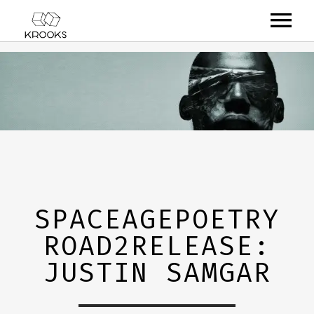
RELEASES
ARTISTS
OFFCASTS
VIDEO
ABOUT
SPACEAGEPOETRY
ROAD2RELEASE:
JUSTIN SAMGAR