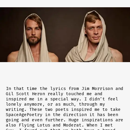
In that time the lyrics from Jim Morrison and
Gil Scott Heron really touched me and
inspired me in a special way. I didn’t feel
lonely anymore, or as much, through my
writing. These two poets inspired me to take
SpaceAgePoetry in the direction it has been
going and even further. Huge inspirations are
also Flying Lotus and Moderat. When I met