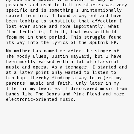
preaches and used to tell us stories was very
specific and is something I unintentionally
copied from him. I found a way out and have
been looking to substitute that affection I
lost ever since and more importantly, what
‘the truth’ is, I felt, that was withheld
from me in that period. This struggle found
its way into the lyrics of the Sputnik EP.
My mother has named me after the singer of
The Moody Blues, Justin Hayward, but I have
been mostly raised with a lot of classical
music and opera. As a teenager, I started and
at a later point only wanted to listen to
hip-hop, thereby finding a way to reject my
parents’ music and faith. Only later in my
life, in my twenties, I discovered music from
bands like The Doors and Pink Floyd and more
electronic-oriented music.