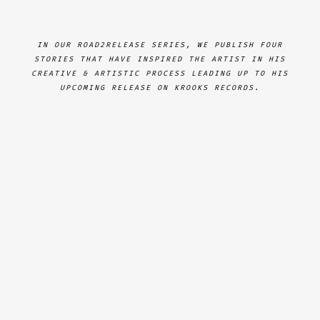
IN OUR ROAD2RELEASE SERIES, WE PUBLISH FOUR
STORIES THAT HAVE INSPIRED THE ARTIST IN HIS
CREATIVE & ARTISTIC PROCESS LEADING UP TO HIS
UPCOMING RELEASE ON KROOKS RECORDS.