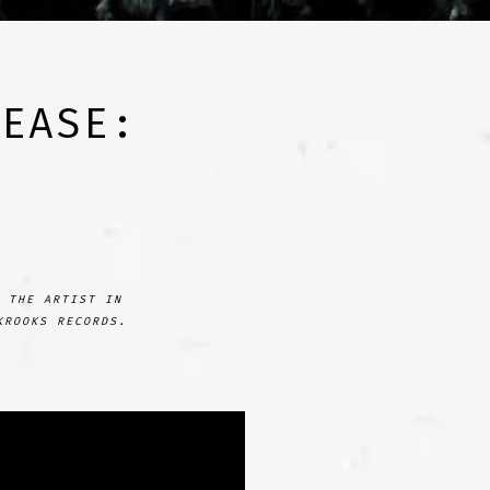
LEASE:
 THE ARTIST IN
KROOKS RECORDS.