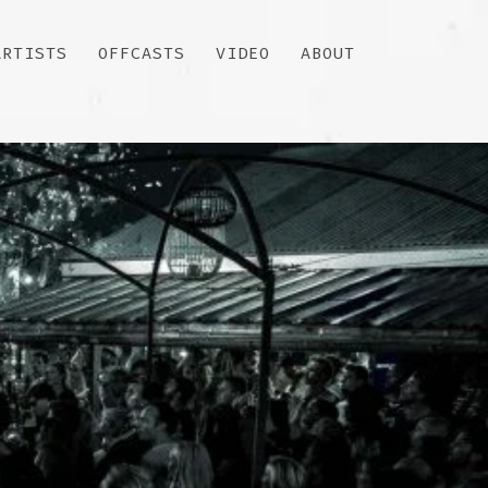
ARTISTS
OFFCASTS
VIDEO
ABOUT