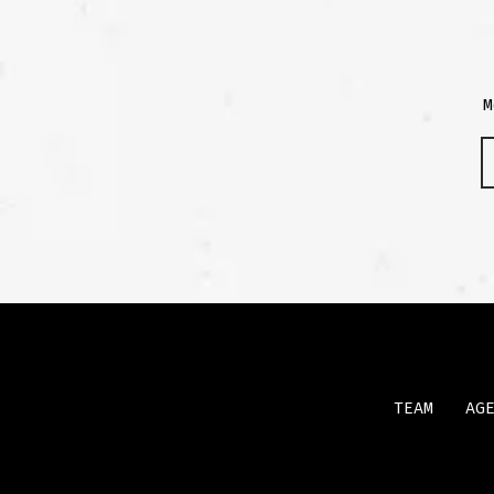
M
TEAM
AG