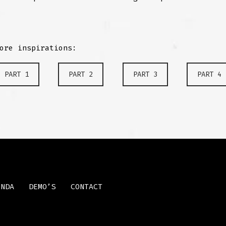
ore inspirations:
PART 1
PART 2
PART 3
PART 4
ENDA
DEMO’S
CONTACT