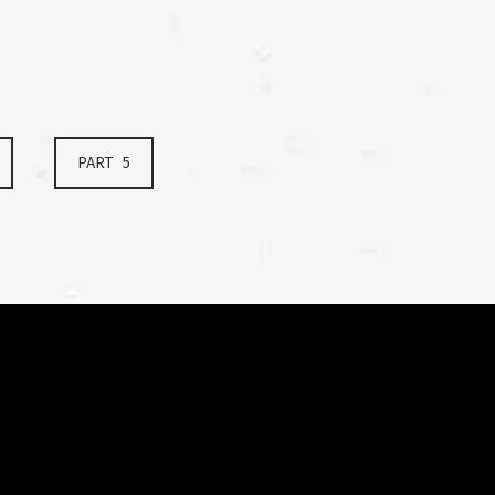
PART 5