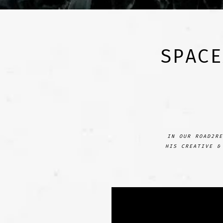
SPACE
IN OUR ROAD2RE
HIS CREATIVE &