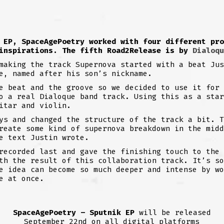
 EP, SpaceAgePoetry worked with four different pro
 inspirations. The fifth Road2Release is by
Dialoqu
making the track Supernova started with a beat Jus
e, named after his son’s nickname.
e beat and the groove so we decided to use it for 
o a real Dialoque band track. Using this as a star
itar and violin.
ys and changed the structure of the track a bit. T
reate some kind of supernova breakdown in the midd
e text Justin wrote.
recorded last and gave the finishing touch to the 
th the result of this collaboration track. It’s so
e idea can become so much deeper and intense by wo
e at once.
SpaceAgePoetry – Sputnik EP
will be released
September 22nd on all digital platforms