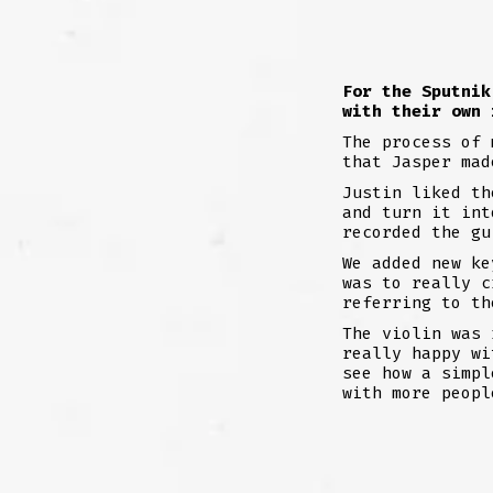
F
or the Sputnik
with their own
The process of 
that Jasper mad
Justin liked th
and turn it int
recorded the gu
We added new ke
was to really c
referring to th
The violin was 
really happy wi
see how a simpl
with more peopl