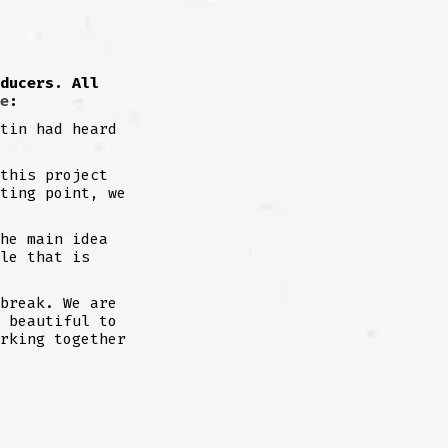
ducers. All
e
:
tin had heard
this project
ting point, we
he main idea
le that is
break. We are
 beautiful to
rking together