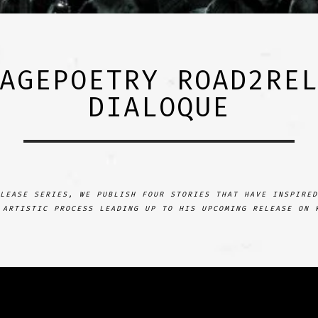
AGEPOETRY ROAD2RE
DIALOQUE
LEASE SERIES, WE PUBLISH FOUR STORIES THAT HAVE INSPIRED
 ARTISTIC PROCESS LEADING UP TO HIS UPCOMING RELEASE ON 