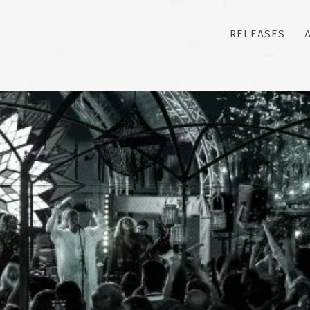
RELEASES