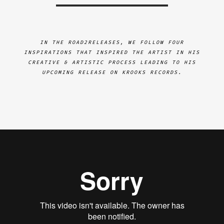
IN THE ROAD2RELEASES, WE FOLLOW FOUR
INSPIRATIONS THAT INSPIRED THE ARTIST IN HIS
CREATIVE & ARTISTIC PROCESS LEADING TO HIS
UPCOMING RELEASE ON KROOKS RECORDS.