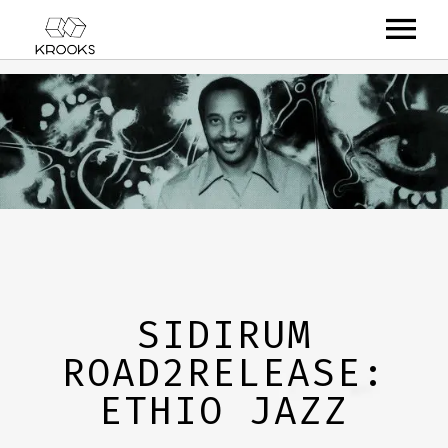
RELEASES
ARTISTS
OFFCASTS
VIDEO
ABOUT
SIDIRUM
ROAD2RELEASE:
ETHIO JAZZ