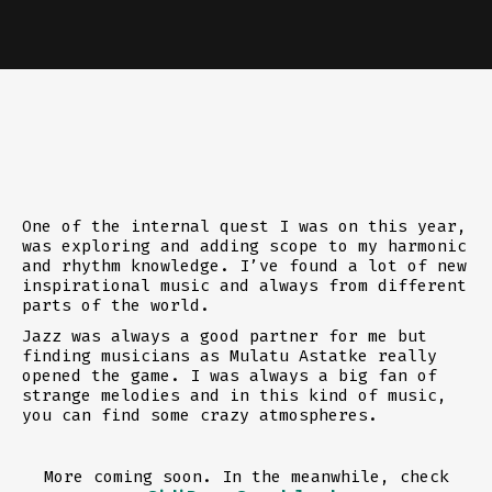
One of the internal quest I was on this year,
was exploring and adding scope to my harmonic
and rhythm knowledge. I’ve found a lot of new
inspirational music and always from different
parts of the world.
Jazz was always a good partner for me but
finding musicians as Mulatu Astatke really
opened the game. I was always a big fan of
strange melodies and in this kind of music,
you can find some crazy atmospheres.
More coming soon. In the meanwhile, check