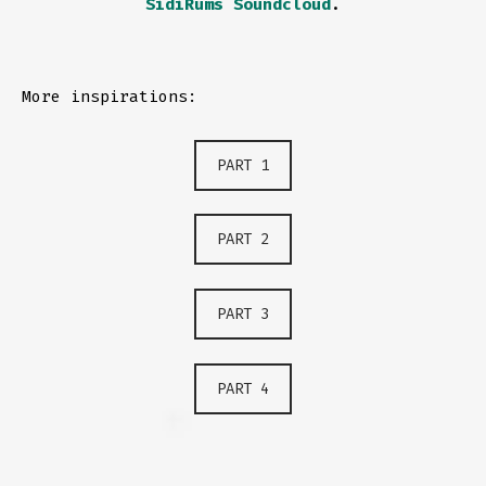
SidiRums Soundcloud
.
More inspirations:
PART 1
PART 2
PART 3
PART 4