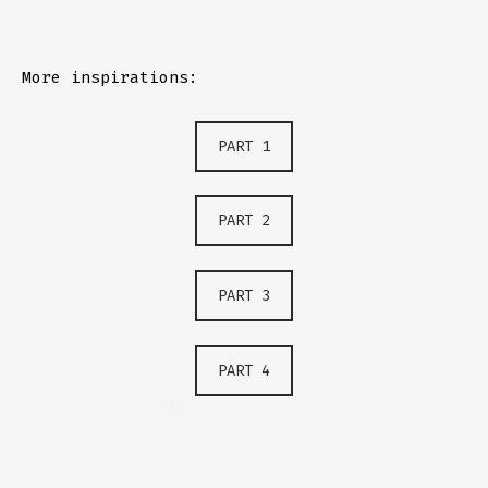
More inspirations:
PART 1
PART 2
PART 3
PART 4