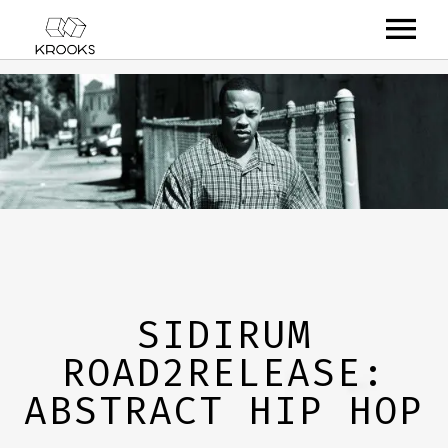
RELEASES
ARTISTS
OFFCASTS
VIDEO
ABOUT
SIDIRUM
ROAD2RELEASE:
ABSTRACT HIP HOP