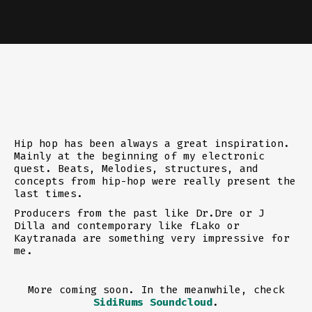
Hip hop has been always a great inspiration.
Mainly at the beginning of my electronic
quest. Beats, Melodies, structures, and
concepts from hip-hop were really present the
last times.
Producers from the past like Dr.Dre or J
Dilla and contemporary like fLako or
Kaytranada are something very impressive for
me.
More coming soon. In the meanwhile, check
SidiRums Soundcloud
.