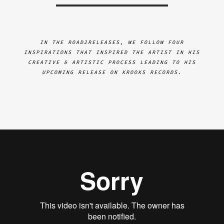
IN THE ROAD2RELEASES, WE FOLLOW FOUR
INSPIRATIONS THAT INSPIRED THE ARTIST IN HIS
CREATIVE & ARTISTIC PROCESS LEADING TO HIS
UPCOMING RELEASE ON KROOKS RECORDS.