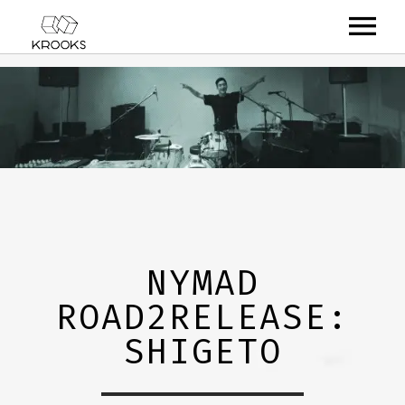
RELEASES
ARTISTS
OFFCASTS
VIDEO
ABOUT
NYMAD
ROAD2RELEASE:
SHIGETO