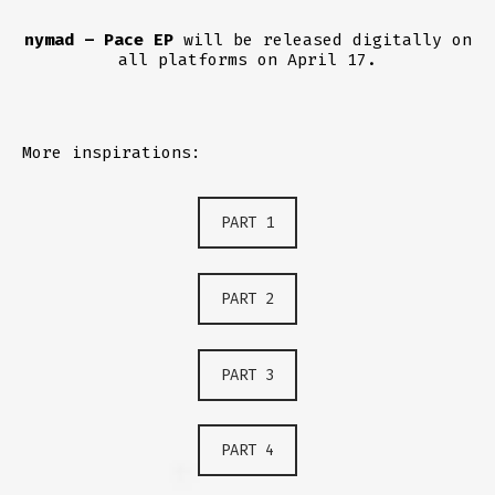
nymad – Pace EP
will be released digitally on
all platforms on April 17.
More inspirations:
PART 1
PART 2
PART 3
PART 4