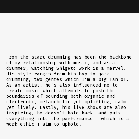
From the start drumming has been the backbone
of my relationship with music, and as a
drummer, watching Shigeto work is a marvel.
His style ranges from hip-hop to jazz
drumming, two genres which I’m a big fan of.
As an artist, he’s also influenced me to
create music which attempts to push the
boundaries of sounding both organic and
electronic, melancholic yet uplifting, calm
yet lively. Lastly, his live shows are also
inspiring, he doesn’t hold back, and puts
everything into the performance – which is a
work ethic I aim to uphold.