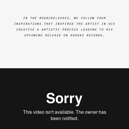
IN THE ROAD2RELEASES, WE FOLLOW FOUR
INSPIRATIONS THAT INSPIRED THE ARTIST IN HIS
CREATIVE & ARTISTIC PROCESS LEADING TO HIS
UPCOMING RELEASE ON KROOKS RECORDS.