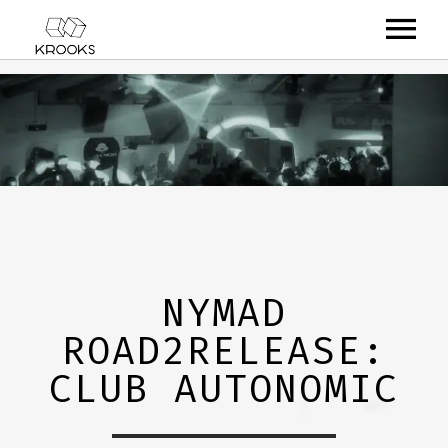
RELEASES
ARTISTS
OFFCASTS
VIDEO
ABOUT
NYMAD
ROAD2RELEASE:
CLUB AUTONOMIC