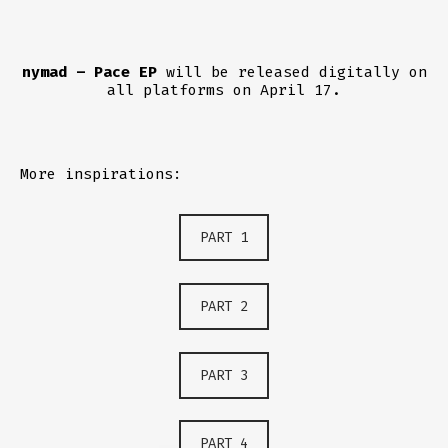
nymad – Pace EP
will be released digitally on
all platforms on April 17.
More inspirations:
PART 1
PART 2
PART 3
PART 4