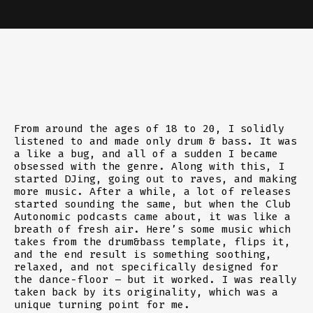
From around the ages of 18 to 20, I solidly
listened to and made only drum & bass. It was
a like a bug, and all of a sudden I became
obsessed with the genre. Along with this, I
started DJing, going out to raves, and making
more music. After a while, a lot of releases
started sounding the same, but when the Club
Autonomic podcasts came about, it was like a
breath of fresh air. Here’s some music which
takes from the drum&bass template, flips it,
and the end result is something soothing,
relaxed, and not specifically designed for
the dance-floor – but it worked. I was really
taken back by its originality, which was a
unique turning point for me.