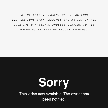
IN THE ROAD2RELEASES, WE FOLLOW FOUR
INSPIRATIONS THAT INSPIRED THE ARTIST IN HIS
CREATIVE & ARTISTIC PROCESS LEADING TO HIS
UPCOMING RELEASE ON KROOKS RECORDS.