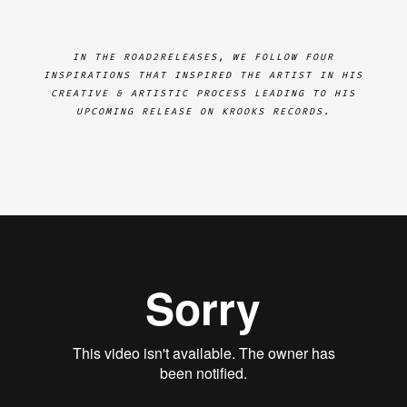
IN THE ROAD2RELEASES, WE FOLLOW FOUR
INSPIRATIONS THAT INSPIRED THE ARTIST IN HIS
CREATIVE & ARTISTIC PROCESS LEADING TO HIS
UPCOMING RELEASE ON KROOKS RECORDS.