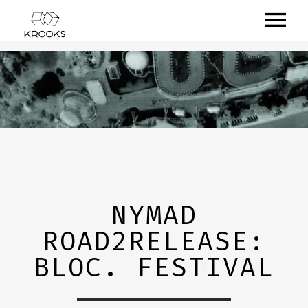
RELEASES
ARTISTS
OFFCASTS
VIDEO
ABOUT
NYMAD
ROAD2RELEASE:
BLOC. FESTIVAL