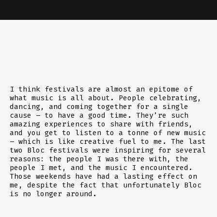
I think festivals are almost an epitome of
what music is all about. People celebrating,
dancing, and coming together for a single
cause – to have a good time. They’re such
amazing experiences to share with friends,
and you get to listen to a tonne of new music
– which is like creative fuel to me. The last
two Bloc festivals were inspiring for several
reasons: the people I was there with, the
people I met, and the music I encountered.
Those weekends have had a lasting effect on
me, despite the fact that unfortunately Bloc
is no longer around.