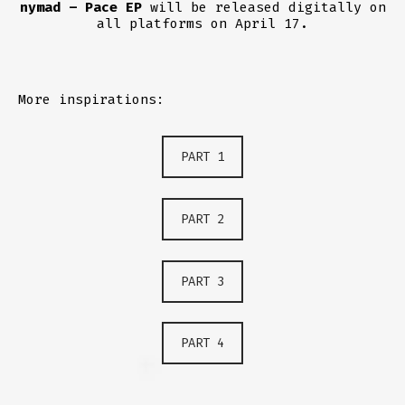
nymad – Pace EP
will be released digitally on
all platforms on April 17.
More inspirations:
PART 1
PART 2
PART 3
PART 4