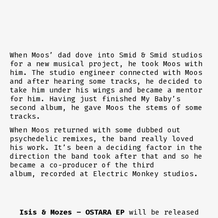
When Moos’ dad dove into
Smid & Smid
studios
for a new musical project, he took Moos with
him. The studio engineer connected with Moos
and after hearing some tracks, he decided to
take him under his wings and became a mentor
for him. Having just finished My Baby’s
second album, he gave Moos the stems of some
tracks.
When Moos returned with some dubbed out
psychedelic remixes, the band really loved
his work. It’s been a deciding factor in the
direction the band took after that and so he
became a co-producer of the third
album,
recorded at Electric Monkey studios
.
Isis & Mozes – OSTARA EP
will be released