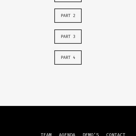
PART 2
PART 3
PART 4
TEAM
AGENDA
DEMO’S
CONTACT