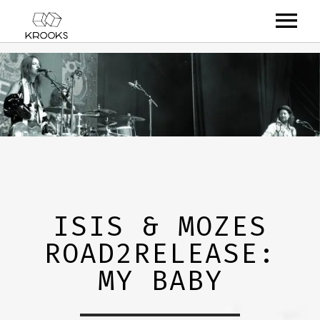
RELEASES
ARTISTS
OFFCASTS
VIDEO
ABOUT
ISIS & MOZES
ROAD2RELEASE:
MY BABY