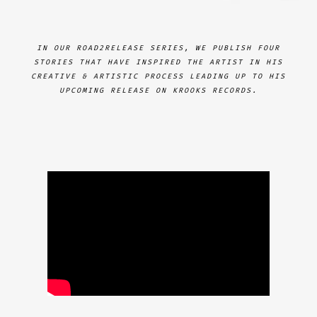
IN OUR ROAD2RELEASE SERIES, WE PUBLISH FOUR
STORIES THAT HAVE INSPIRED THE ARTIST IN HIS
CREATIVE & ARTISTIC PROCESS LEADING UP TO HIS
UPCOMING RELEASE ON KROOKS RECORDS.