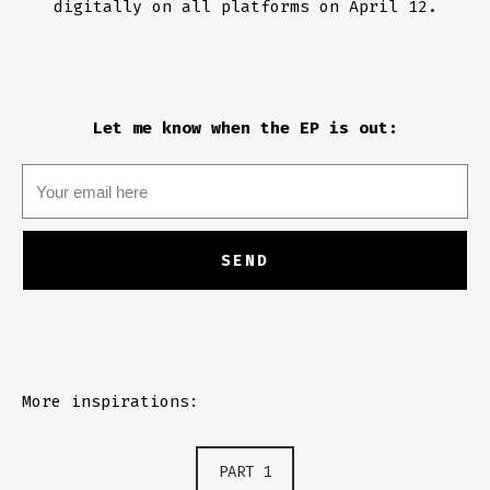
digitally on all platforms on April 12.
Let me know when the EP is out:
More inspirations:
PART 1