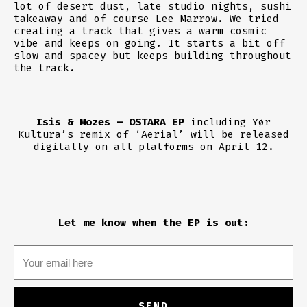
lot of desert dust, late studio nights, sushi
takeaway and of course Lee Marrow. We tried
creating a track that gives a warm cosmic
vibe and keeps on going. It starts a bit off
slow and spacey but keeps building throughout
the track.
Isis & Mozes – OSTARA EP
including Yør
Kultura’s remix of ‘Aerial’ will be released
digitally on all platforms on April 12.
Let me know when the EP is out: