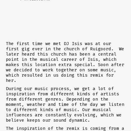
The first time we met DJ Isis was at our
first gig ever in the church of Ruigoord. We
later heard this church has been a central
point in the musical career of Isis, which
makes this location extra special. Soon after
we decided to work together on some music,
which resulted in us doing this remix for
her.
During our music process, we get a lot of
inspiration from different kinds of artists
from different genres. Depending on the
moment, weather and time of the day we listen
to different kinds of music. Our musical
influences are constantly evolving, which we
believe keeps our sound dynamic.
The inspiration of the remix is coming from a