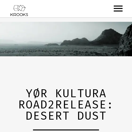
RELEASES
ARTISTS
OFFCASTS
VIDEO
ABOUT
YØR KULTURA
ROAD2RELEASE:
DESERT DUST