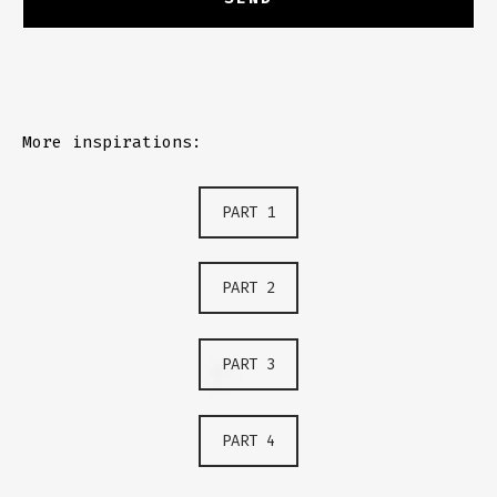
More inspirations:
PART 1
PART 2
PART 3
PART 4