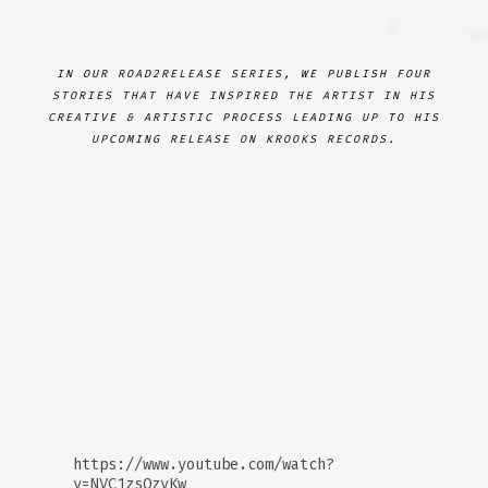
IN OUR ROAD2RELEASE SERIES, WE PUBLISH FOUR
STORIES THAT HAVE INSPIRED THE ARTIST IN HIS
CREATIVE & ARTISTIC PROCESS LEADING UP TO HIS
UPCOMING RELEASE ON KROOKS RECORDS.
https://www.youtube.com/watch?
v=NVC1zsOzvKw