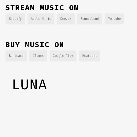
STREAM MUSIC ON
Spotify
Apple Music
Deezer
Soundcloud
Youtube
BUY MUSIC ON
Bandcamp
iTunes
Google Play
Beatport
LUNA