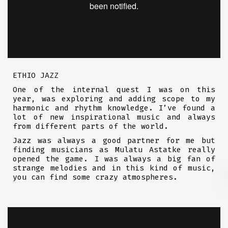
ETHIO JAZZ
One of the internal quest I was on this
year, was exploring and adding scope to my
harmonic and rhythm knowledge. I’ve found a
lot of new inspirational music and always
from different parts of the world.
Jazz was always a good partner for me but
finding musicians as Mulatu Astatke really
opened the game. I was always a big fan of
strange melodies and in this kind of music,
you can find some crazy atmospheres.