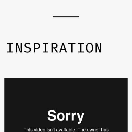
INSPIRATION