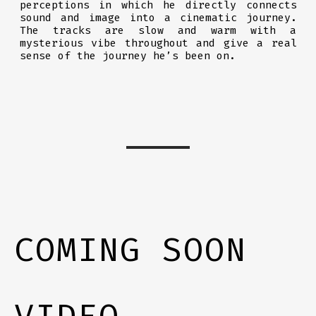
perceptions in which he directly connects
sound and image into a cinematic journey.
The tracks are slow and warm with a
mysterious vibe throughout and give a real
sense of the journey he’s been on.
COMING SOON
VIDEO