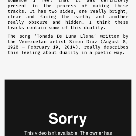
somehow I feel that it was definitely
present in the process of making these
tracks. It has two sides, one really bright,
clear and facing the earth; and another
really obscure and hidden. I think these
tracks contain some of this duality.
The song ‘Tonada De Luna Llena’ written by
the Venezuelan artist Simon Diaz (August 8,
1928 – February 19, 2014), really describes
this feeling about duality in a poetic way.