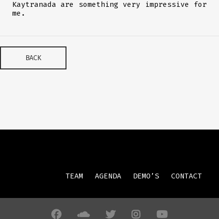
Kaytranada are something very impressive for
me.
BACK
TEAM
AGENDA
DEMO’S
CONTACT