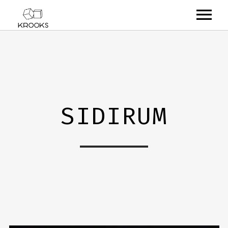
RELEASES
ARTISTS
OFFCASTS
SIDIRUM
VIDEO
ABOUT