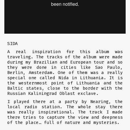
SIDA
A real inspiration for this album was
traveling. The tracks of the album were made
during my Brazilian and European tour and so
they were done in cities like Sao Paulo,
Berlin, Amsterdam. One of them was a really
special one called Nida in Lithuania. It is
the westernmost point of Lithuania and the
Baltic states, close to the border with the
Russian Kaliningrad Oblast exclave.
I played there at a party by Nearing, the
local radio station. The whole stay there
was really inspirational. The track I made
there tries to capture the view and deepness
of the place… full of nature and mysteries.