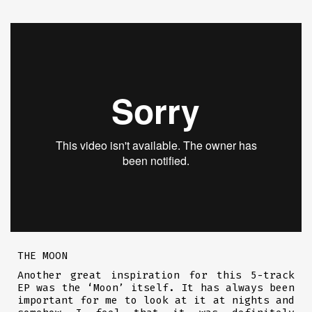
THE MOON
Another great inspiration for this 5-track
EP was the ‘Moon’ itself. It has always been
important for me to look at it at nights and