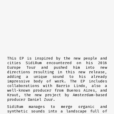
This EP is inspired by the new people and
cities SidiRum encountered on his 2016
Europe Tour and pushed him into new
directions resulting in this new release,
adding a unique sound to his already
impressive body of work. The EP includes
collaborations with Barrio Lindo, also a
well-known producer from Buenos Aires, and
Kraut, the new project by Amsterdam-based
producer Daniel Zuur.
SidiRum manages to merge organic and
synthetic sounds into a landscape full of