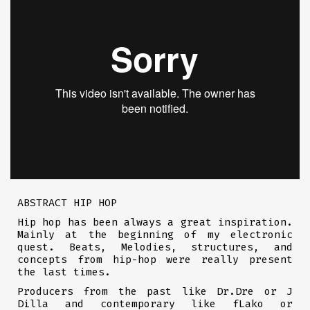
ABSTRACT HIP HOP
Hip hop has been always a great inspiration.
Mainly at the beginning of my electronic
quest. Beats, Melodies, structures, and
concepts from hip-hop were really present
the last times.
Producers from the past like Dr.Dre or J
Dilla and contemporary like fLako or